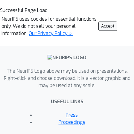
Successful Page Load
NeurIPS uses cookies for essential functions
only. We do not sell your personal
Accept
information.
Our Privacy Policy »
The NeurIPS Logo above may be used on presentations.
Right-click and choose download. It is a vector graphic and
may be used at any scale.
USEFUL LINKS
Press
Proceedings