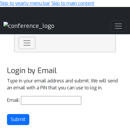
Skip to yearly menu bar
Skip to main content
Main Navigation
Login by Email
Type in your email address and submit. We will send
an email with a PIN that you can use to log in.
Email:
Submit