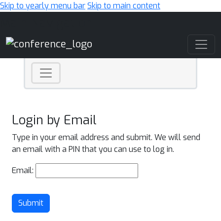
Skip to yearly menu bar
Skip to main content
Main Navigation
Login by Email
Type in your email address and submit. We will send
an email with a PIN that you can use to log in.
Email:
Submit