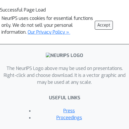
Successful Page Load
NeurIPS uses cookies for essential functions
only. We do not sell your personal
Accept
information.
Our Privacy Policy »
The NeurIPS Logo above may be used on presentations.
Right-click and choose download. It is a vector graphic and
may be used at any scale.
USEFUL LINKS
Press
Proceedings