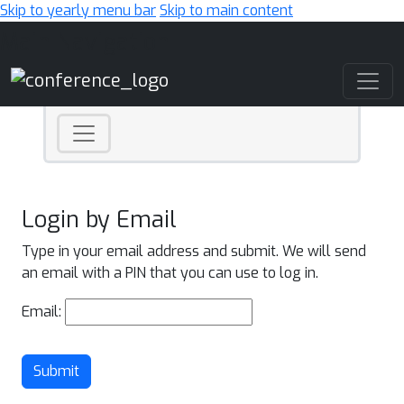
Skip to yearly menu bar
Skip to main content
Main Navigation
Login by Email
Type in your email address and submit. We will send
an email with a PIN that you can use to log in.
Email:
Submit