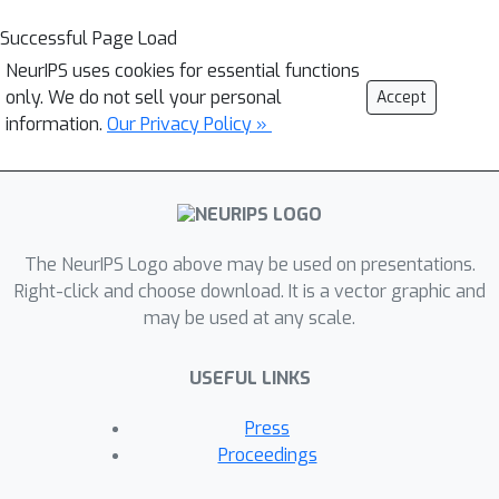
Successful Page Load
NeurIPS uses cookies for essential functions
only. We do not sell your personal
Accept
information.
Our Privacy Policy »
The NeurIPS Logo above may be used on presentations.
Right-click and choose download. It is a vector graphic and
may be used at any scale.
USEFUL LINKS
Press
Proceedings