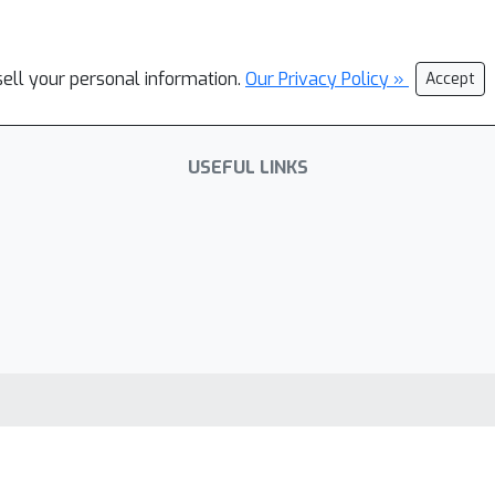
sell your personal information.
Our Privacy Policy »
Accept
USEFUL LINKS