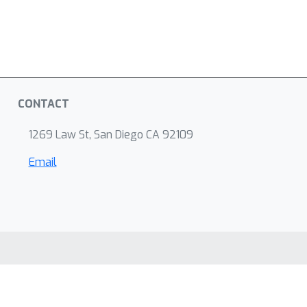
CONTACT
1269 Law St, San Diego CA 92109
Email