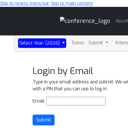
Skip to yearly menu bar
Skip to main content
Main
NeurI
Navigation
Dates
Submit
Atten
Select Year: (2026)
Login by Email
Type in your email address and submit. We wi
with a PIN that you can use to log in.
Email:
Submit