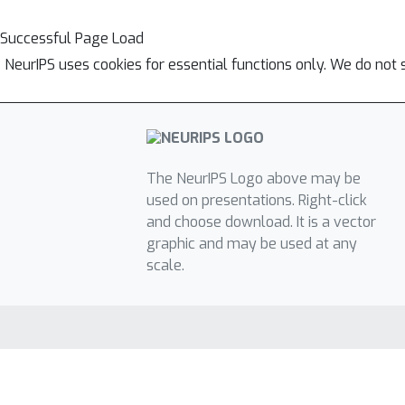
Successful Page Load
NeurIPS uses cookies for essential functions only. We do not 
The NeurIPS Logo above may be
used on presentations. Right-click
and choose download. It is a vector
graphic and may be used at any
scale.