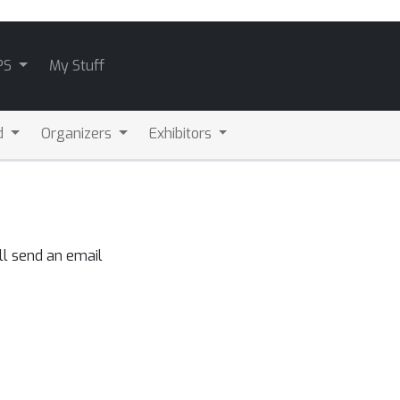
PS
My Stuff
d
Organizers
Exhibitors
ll send an email