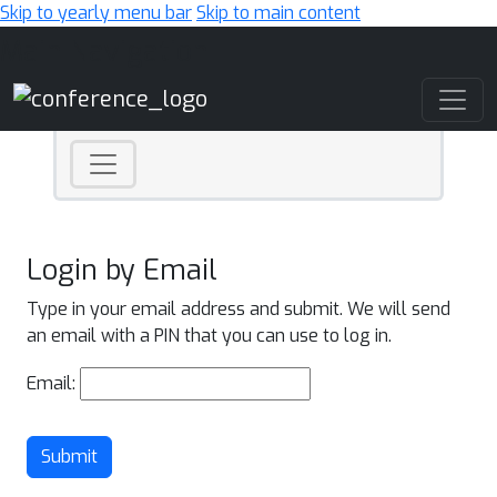
Skip to yearly menu bar
Skip to main content
Main Navigation
Login by Email
Type in your email address and submit. We will send
an email with a PIN that you can use to log in.
Email:
Submit