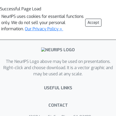
Successful Page Load
NeurIPS uses cookies for essential functions
only. We do not sell your personal
Accept
information.
Our Privacy Policy »
The NeurIPS Logo above may be used on presentations.
Right-click and choose download. It is a vector graphic and
may be used at any scale.
USEFUL LINKS
CONTACT