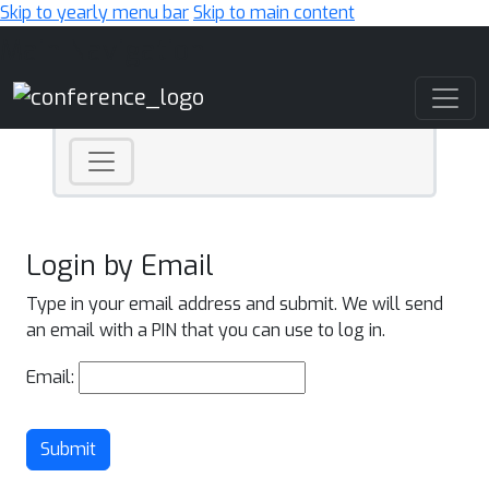
Skip to yearly menu bar
Skip to main content
Main Navigation
Login by Email
Type in your email address and submit. We will send
an email with a PIN that you can use to log in.
Email:
Submit