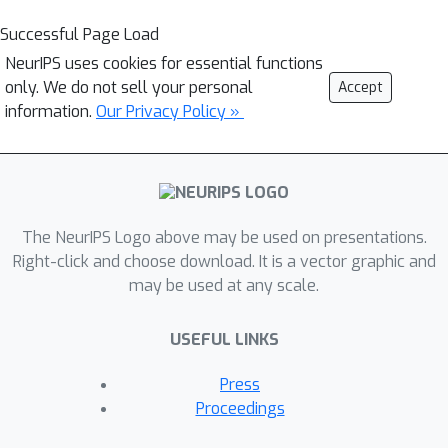
Successful Page Load
NeurIPS uses cookies for essential functions
only. We do not sell your personal
Accept
information.
Our Privacy Policy »
The NeurIPS Logo above may be used on presentations.
Right-click and choose download. It is a vector graphic and
may be used at any scale.
USEFUL LINKS
Press
Proceedings