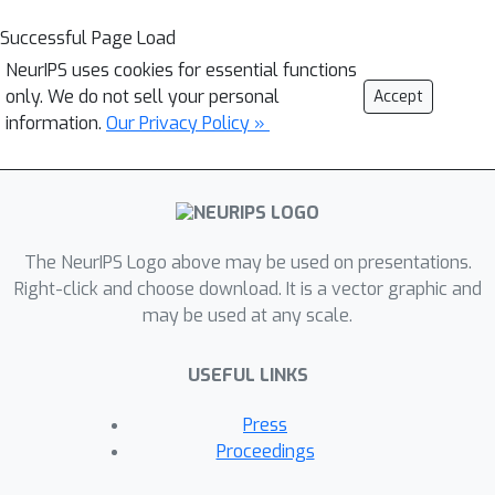
Successful Page Load
NeurIPS uses cookies for essential functions
only. We do not sell your personal
Accept
information.
Our Privacy Policy »
The NeurIPS Logo above may be used on presentations.
Right-click and choose download. It is a vector graphic and
may be used at any scale.
USEFUL LINKS
Press
Proceedings