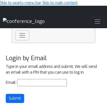
Skip to yearly menu bar
Skip to main content
Main Navigation
Login by Email
Type in your email address and submit. We will send
an email with a PIN that you can use to log in.
Email:
Submit