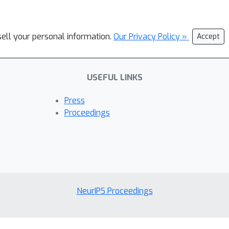
sell your personal information.
Our Privacy Policy »
Accept
USEFUL LINKS
Press
Proceedings
NeurIPS Proceedings