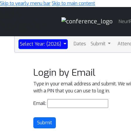
Skip to yearly menu bar
Skip to main content
Main
NeurI
Navigation
Dates
Submit
Atten
Select Year: (2026)
Login by Email
Type in your email address and submit. We wi
with a PIN that you can use to log in.
Email:
Submit