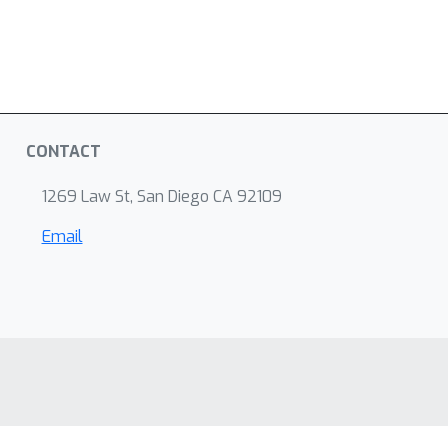
CONTACT
1269 Law St, San Diego CA 92109
Email