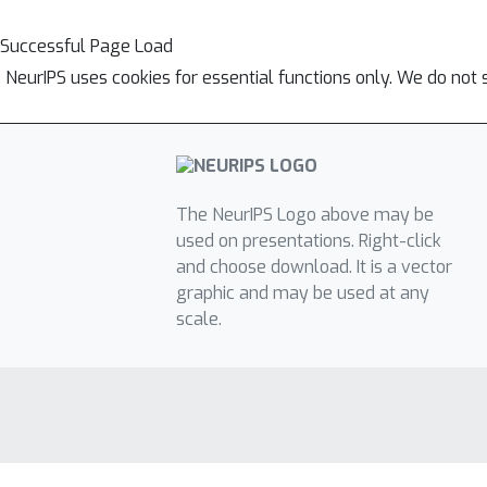
Successful Page Load
NeurIPS uses cookies for essential functions only. We do not 
The NeurIPS Logo above may be
used on presentations. Right-click
and choose download. It is a vector
graphic and may be used at any
scale.