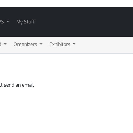
PS
My Stuff
d
Organizers
Exhibitors
ll send an email