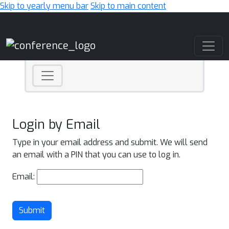
Skip to yearly menu bar
Skip to main content
Main Navigation
Login by Email
Type in your email address and submit. We will send
an email with a PIN that you can use to log in.
Email:
Submit