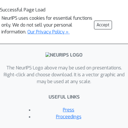
Successful Page Load
NeurIPS uses cookies for essential functions
only. We do not sell your personal
Accept
information.
Our Privacy Policy »
The NeurIPS Logo above may be used on presentations.
Right-click and choose download. It is a vector graphic and
may be used at any scale.
USEFUL LINKS
Press
Proceedings