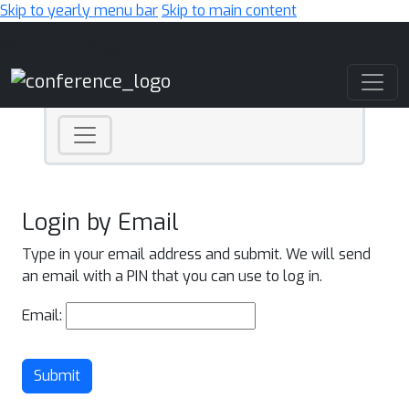
Skip to yearly menu bar
Skip to main content
Main Navigation
Login by Email
Type in your email address and submit. We will send
an email with a PIN that you can use to log in.
Email:
Submit