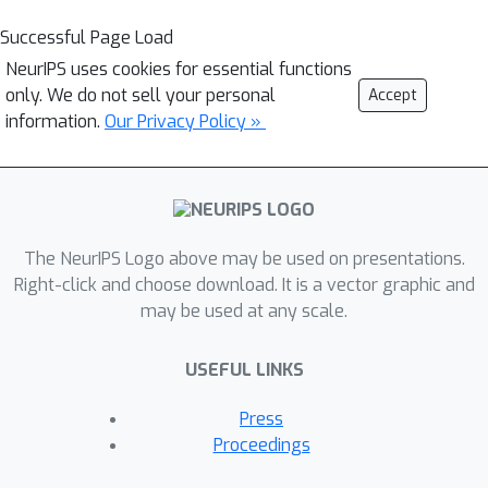
Successful Page Load
NeurIPS uses cookies for essential functions
only. We do not sell your personal
Accept
information.
Our Privacy Policy »
The NeurIPS Logo above may be used on presentations.
Right-click and choose download. It is a vector graphic and
may be used at any scale.
USEFUL LINKS
Press
Proceedings