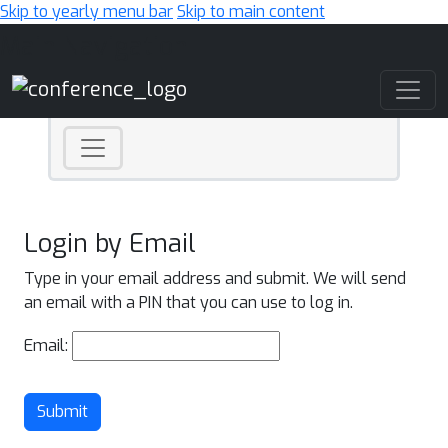
Skip to yearly menu bar
Skip to main content
Main Navigation
Login by Email
Type in your email address and submit. We will send
an email with a PIN that you can use to log in.
Email:
Submit