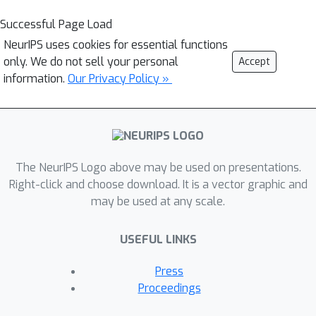
Successful Page Load
NeurIPS uses cookies for essential functions
only. We do not sell your personal
Accept
information.
Our Privacy Policy »
The NeurIPS Logo above may be used on presentations.
Right-click and choose download. It is a vector graphic and
may be used at any scale.
USEFUL LINKS
Press
Proceedings