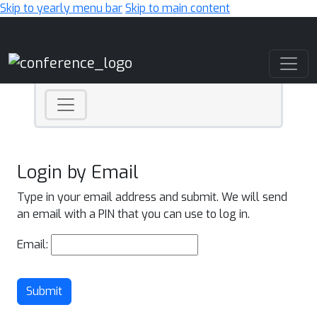
Skip to yearly menu bar
Skip to main content
Main Navigation
Login by Email
Type in your email address and submit. We will send
an email with a PIN that you can use to log in.
Email:
Submit