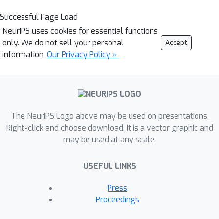
Successful Page Load
NeurIPS uses cookies for essential functions
only. We do not sell your personal
Accept
information.
Our Privacy Policy »
The NeurIPS Logo above may be used on presentations.
Right-click and choose download. It is a vector graphic and
may be used at any scale.
USEFUL LINKS
Press
Proceedings