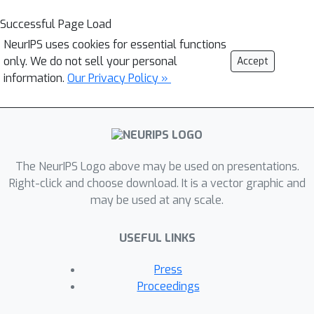
Successful Page Load
NeurIPS uses cookies for essential functions
only. We do not sell your personal
Accept
information.
Our Privacy Policy »
The NeurIPS Logo above may be used on presentations.
Right-click and choose download. It is a vector graphic and
may be used at any scale.
USEFUL LINKS
Press
Proceedings