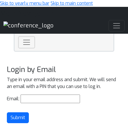
Skip to yearly menu bar
Skip to main content
Main Navigation
Login by Email
Type in your email address and submit. We will send
an email with a PIN that you can use to log in.
Email:
Submit