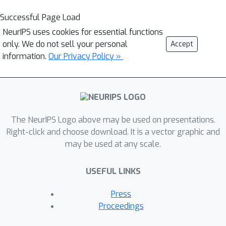
Successful Page Load
NeurIPS uses cookies for essential functions
only. We do not sell your personal
Accept
information.
Our Privacy Policy »
The NeurIPS Logo above may be used on presentations.
Right-click and choose download. It is a vector graphic and
may be used at any scale.
USEFUL LINKS
Press
Proceedings