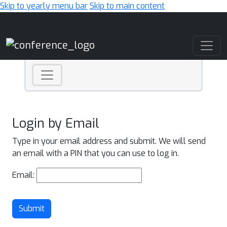
Skip to yearly menu bar
Skip to main content
Main Navigation
Login by Email
Type in your email address and submit. We will send
an email with a PIN that you can use to log in.
Email:
Submit