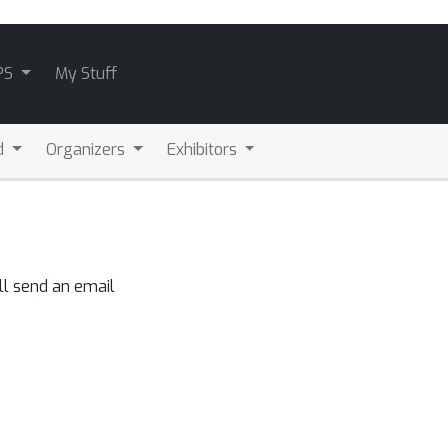
PS
My Stuff
d
Organizers
Exhibitors
ll send an email