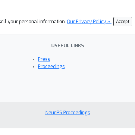
sell your personal information.
Our Privacy Policy »
Accept
USEFUL LINKS
Press
Proceedings
NeurIPS Proceedings