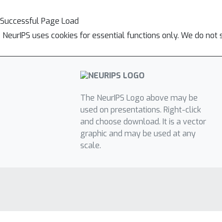
Successful Page Load
NeurIPS uses cookies for essential functions only. We do not 
The NeurIPS Logo above may be
used on presentations. Right-click
and choose download. It is a vector
graphic and may be used at any
scale.