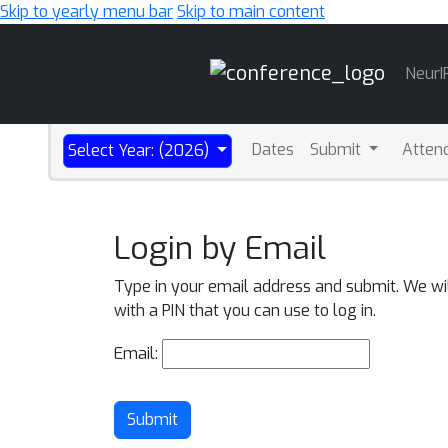
Skip to yearly menu bar
Skip to main content
Main
NeurI
Navigation
Dates
Submit
Atten
Select Year: (2026)
Login by Email
Type in your email address and submit. We wi
with a PIN that you can use to log in.
Email:
Submit