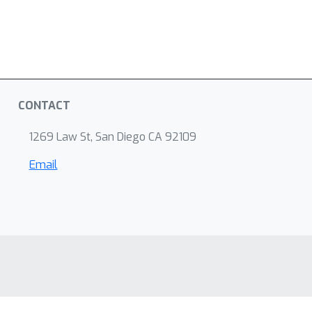
CONTACT
1269 Law St, San Diego CA 92109
Email