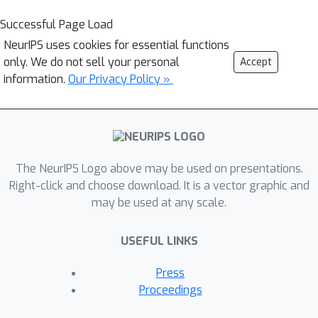
Successful Page Load
NeurIPS uses cookies for essential functions
only. We do not sell your personal
Accept
information.
Our Privacy Policy »
The NeurIPS Logo above may be used on presentations.
Right-click and choose download. It is a vector graphic and
may be used at any scale.
USEFUL LINKS
Press
Proceedings