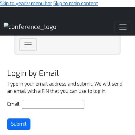
Skip to yearly menu bar
Skip to main content
Main Navigation
Login by Email
Type in your email address and submit. We will send
an email with a PIN that you can use to log in.
Email:
Submit