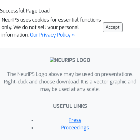
Successful Page Load
NeurIPS uses cookies for essential functions
only. We do not sell your personal
Accept
information.
Our Privacy Policy »
The NeurIPS Logo above may be used on presentations.
Right-click and choose download. It is a vector graphic and
may be used at any scale.
USEFUL LINKS
Press
Proceedings