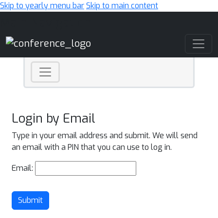
Skip to yearly menu bar
Skip to main content
Main Navigation
Login by Email
Type in your email address and submit. We will send
an email with a PIN that you can use to log in.
Email:
Submit