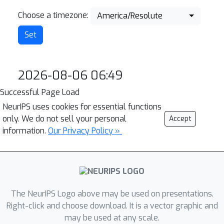
Choose a timezone:
America/Resolute
2026-08-06 06:49
Successful Page Load
NeurIPS uses cookies for essential functions
only. We do not sell your personal
Accept
information.
Our Privacy Policy »
The NeurIPS Logo above may be used on presentations.
Right-click and choose download. It is a vector graphic and
may be used at any scale.