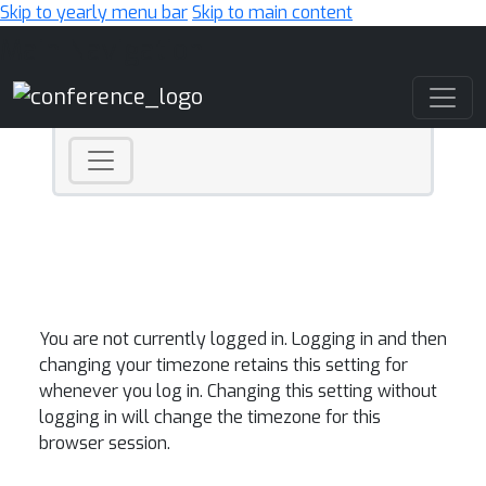
Skip to yearly menu bar
Skip to main content
Main Navigation
You are not currently logged in. Logging in and then
changing your timezone retains this setting for
whenever you log in. Changing this setting without
logging in will change the timezone for this
browser session.