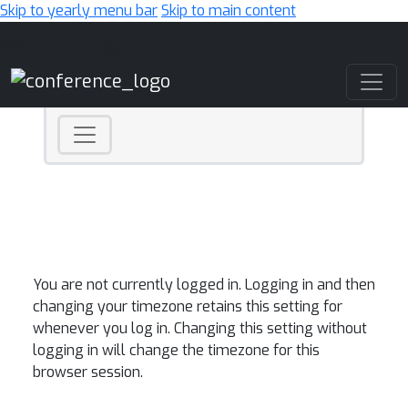
Skip to yearly menu bar
Skip to main content
Main Navigation
You are not currently logged in. Logging in and then
changing your timezone retains this setting for
whenever you log in. Changing this setting without
logging in will change the timezone for this
browser session.