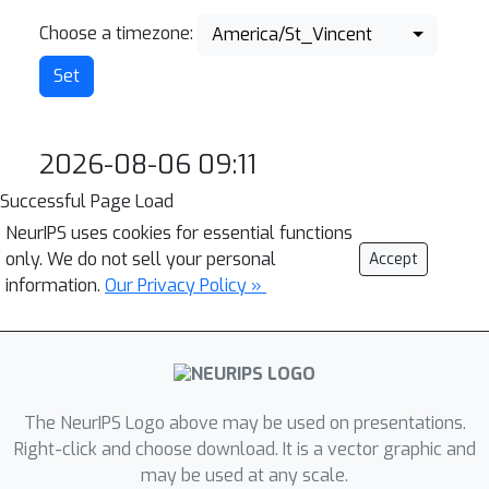
Choose a timezone:
America/St_Vincent
2026-08-06 09:11
Successful Page Load
NeurIPS uses cookies for essential functions
only. We do not sell your personal
Accept
information.
Our Privacy Policy »
The NeurIPS Logo above may be used on presentations.
Right-click and choose download. It is a vector graphic and
may be used at any scale.