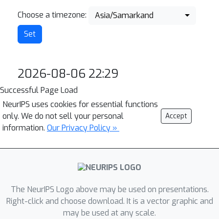
Choose a timezone:
Asia/Samarkand
2026-08-06 22:29
Successful Page Load
NeurIPS uses cookies for essential functions
only. We do not sell your personal
Accept
information.
Our Privacy Policy »
The NeurIPS Logo above may be used on presentations.
Right-click and choose download. It is a vector graphic and
may be used at any scale.