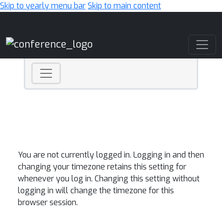
Skip to yearly menu bar
Skip to main content
Main Navigation
You are not currently logged in. Logging in and then
changing your timezone retains this setting for
whenever you log in. Changing this setting without
logging in will change the timezone for this
browser session.