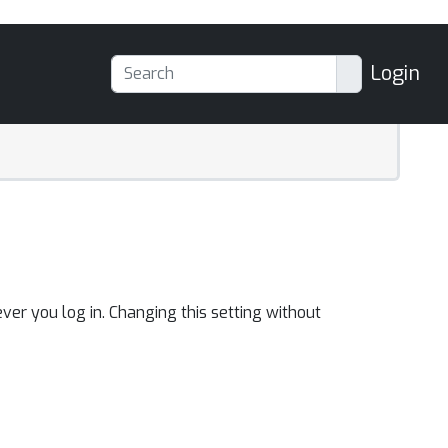
Login
ver you log in. Changing this setting without