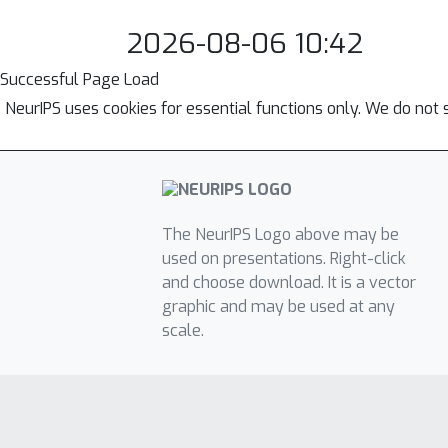
2026-08-06 10:42
Successful Page Load
NeurIPS uses cookies for essential functions only. We do not 
The NeurIPS Logo above may be
used on presentations. Right-click
and choose download. It is a vector
graphic and may be used at any
scale.