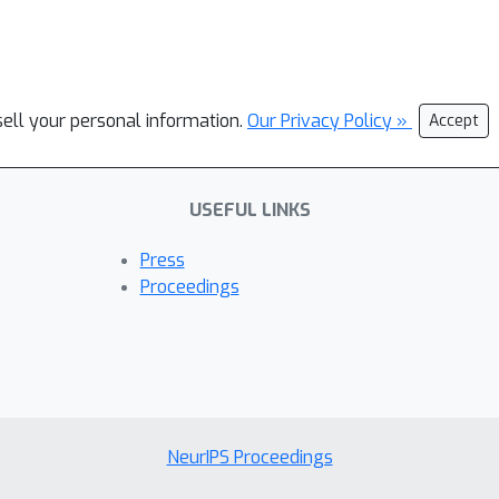
sell your personal information.
Our Privacy Policy »
Accept
USEFUL LINKS
Press
Proceedings
NeurIPS Proceedings