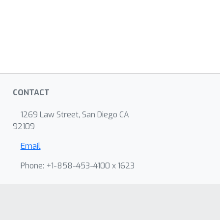
CONTACT
1269 Law Street, San Diego CA
92109
Email
Phone: +1-858-453-4100 x 1623