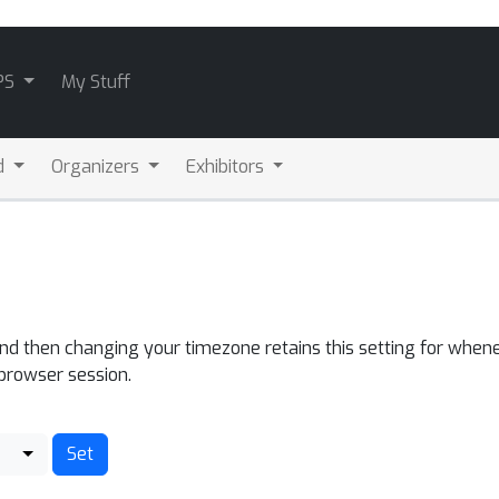
PS
My Stuff
d
Organizers
Exhibitors
and then changing your timezone retains this setting for whene
 browser session.