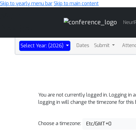
Skip to yearly menu bar
Skip to main content
Main
NeurI
Navigation
Dates
Submit
Atten
Select Year: (2026)
You are not currently logged in. Logging in 
logging in will change the timezone for this
Choose a timezone:
Etc/GMT+0