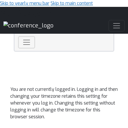
Skip to yearly menu bar
Skip to main content
Main Navigation
You are not currently logged in. Logging in and then
changing your timezone retains this setting for
whenever you log in. Changing this setting without
logging in will change the timezone for this
browser session.