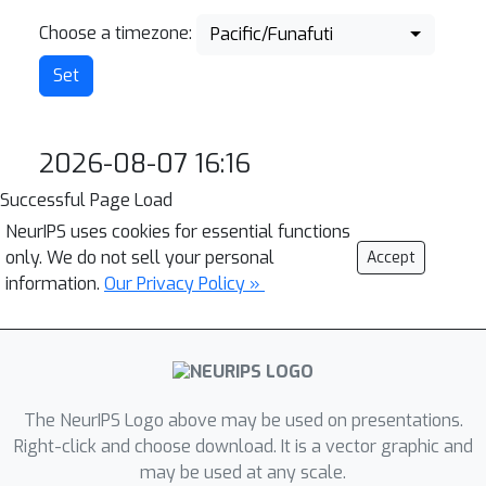
Choose a timezone:
Pacific/Funafuti
2026-08-07 16:16
Successful Page Load
NeurIPS uses cookies for essential functions
only. We do not sell your personal
Accept
information.
Our Privacy Policy »
The NeurIPS Logo above may be used on presentations.
Right-click and choose download. It is a vector graphic and
may be used at any scale.