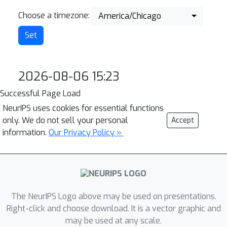
Choose a timezone:
America/Chicago
2026-08-06 15:23
Successful Page Load
NeurIPS uses cookies for essential functions
only. We do not sell your personal
Accept
information.
Our Privacy Policy »
The NeurIPS Logo above may be used on presentations.
Right-click and choose download. It is a vector graphic and
may be used at any scale.