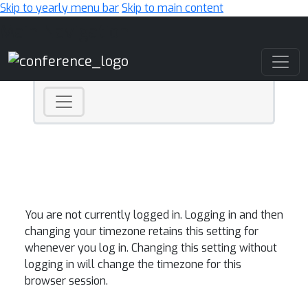
Skip to yearly menu bar
Skip to main content
Main Navigation
You are not currently logged in. Logging in and then
changing your timezone retains this setting for
whenever you log in. Changing this setting without
logging in will change the timezone for this
browser session.