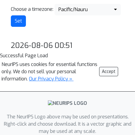
Choose a timezone:
Pacific/Nauru
2026-08-06 00:51
Successful Page Load
NeurIPS uses cookies for essential functions
only. We do not sell your personal
Accept
information.
Our Privacy Policy »
The NeurIPS Logo above may be used on presentations.
Right-click and choose download. It is a vector graphic and
may be used at any scale.