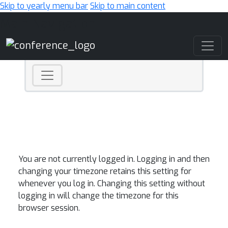
Skip to yearly menu bar
Skip to main content
Main Navigation
You are not currently logged in. Logging in and then
changing your timezone retains this setting for
whenever you log in. Changing this setting without
logging in will change the timezone for this
browser session.