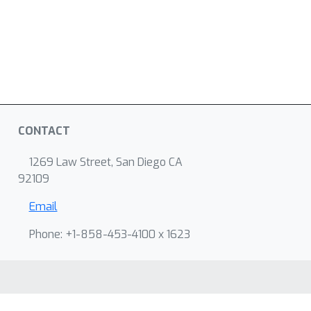
CONTACT
1269 Law Street, San Diego CA
92109
Email
Phone: +1-858-453-4100 x 1623