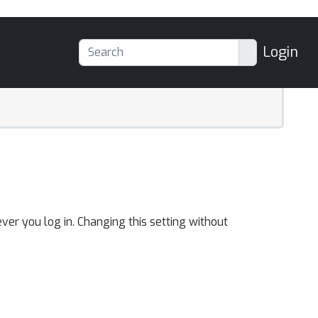
Login
ver you log in. Changing this setting without