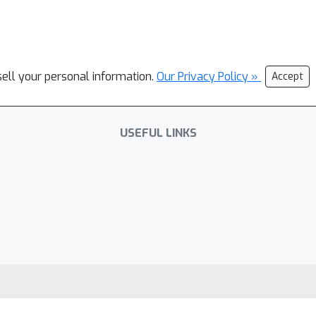
sell your personal information.
Our Privacy Policy »
Accept
USEFUL LINKS