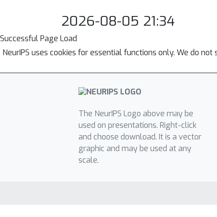
2026-08-05 21:34
Successful Page Load
NeurIPS uses cookies for essential functions only. We do not 
The NeurIPS Logo above may be
used on presentations. Right-click
and choose download. It is a vector
graphic and may be used at any
scale.