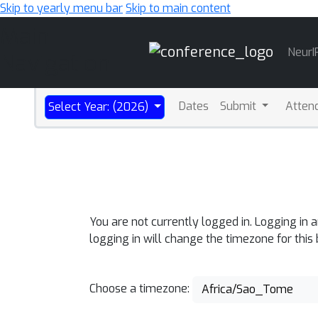
Skip to yearly menu bar
Skip to main content
Main
NeurI
Navigation
Dates
Submit
Atten
Select Year: (2026)
You are not currently logged in. Logging in 
logging in will change the timezone for this
Choose a timezone:
Africa/Sao_Tome