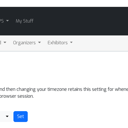
PS
My Stuff
d
Organizers
Exhibitors
and then changing your timezone retains this setting for whene
 browser session.