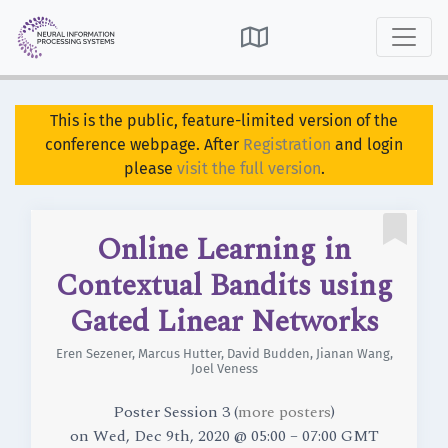

This is the public, feature-limited version of the
conference webpage. After
Registration
and login
please
visit the full version
.

Online Learning in
Contextual Bandits using
Gated Linear Networks
Eren Sezener
,
Marcus Hutter
,
David Budden
,
Jianan Wang
,
Joel Veness
Poster Session 3 (
more posters
)
on
Wed, Dec 9th, 2020 @ 05:00 – 07:00 GMT