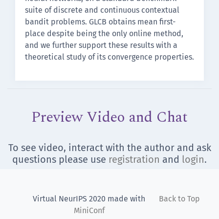
suite of discrete and continuous contextual
bandit problems. GLCB obtains mean first-
place despite being the only online method,
and we further support these results with a
theoretical study of its convergence properties.
Preview Video and Chat
To see video, interact with the author and ask
questions please use
registration
and
login
.
Virtual NeurIPS 2020 made with
Back to Top
MiniConf