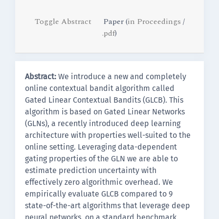
Toggle Abstract
Paper (
in Proceedings
/
.pdf
)
Abstract:
We introduce a new and completely
online contextual bandit algorithm called
Gated Linear Contextual Bandits (GLCB). This
algorithm is based on Gated Linear Networks
(GLNs), a recently introduced deep learning
architecture with properties well-suited to the
online setting. Leveraging data-dependent
gating properties of the GLN we are able to
estimate prediction uncertainty with
effectively zero algorithmic overhead. We
empirically evaluate GLCB compared to 9
state-of-the-art algorithms that leverage deep
neural networks, on a standard benchmark