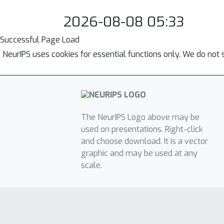
2026-08-08 05:33
Successful Page Load
NeurIPS uses cookies for essential functions only. We do not 
The NeurIPS Logo above may be
used on presentations. Right-click
and choose download. It is a vector
graphic and may be used at any
scale.