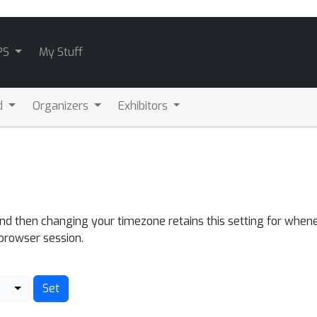
PS
My Stuff
d
Organizers
Exhibitors
and then changing your timezone retains this setting for whene
 browser session.