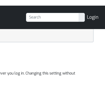
Login
ver you log in. Changing this setting without