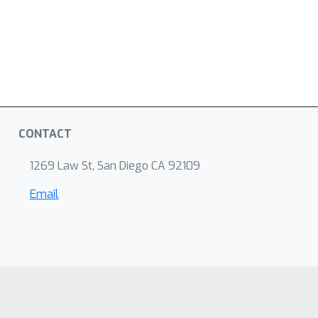
CONTACT
1269 Law St, San Diego CA 92109
Email