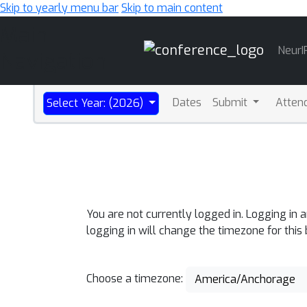
Skip to yearly menu bar
Skip to main content
Main
NeurI
Navigation
Dates
Submit
Atten
Select Year: (2026)
You are not currently logged in. Logging in 
logging in will change the timezone for this
Choose a timezone:
America/Anchorage