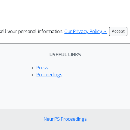
sell your personal information.
Our Privacy Policy »
Accept
USEFUL LINKS
Press
Proceedings
NeurIPS Proceedings