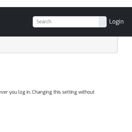
Login
ver you log in. Changing this setting without