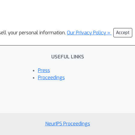
sell your personal information.
Our Privacy Policy »
Accept
USEFUL LINKS
Press
Proceedings
NeurIPS Proceedings