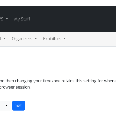
PS
My Stuff
d
Organizers
Exhibitors
and then changing your timezone retains this setting for whene
 browser session.