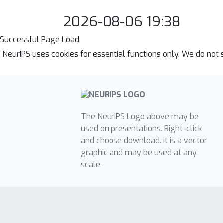
2026-08-06 19:38
Successful Page Load
NeurIPS uses cookies for essential functions only. We do not 
The NeurIPS Logo above may be
used on presentations. Right-click
and choose download. It is a vector
graphic and may be used at any
scale.