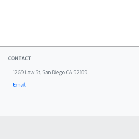
CONTACT
1269 Law St, San Diego CA 92109
Email