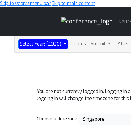
Skip to yearly menu bar
Skip to main content
Main
NeurI
Navigation
Dates
Submit
Atten
Select Year: (2026)
You are not currently logged in. Logging in 
logging in will change the timezone for this
Choose a timezone:
Singapore