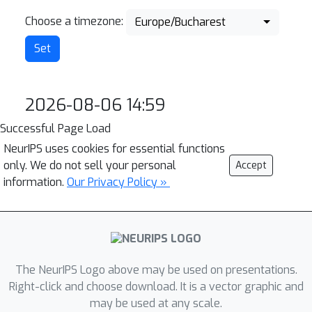
Choose a timezone:
Europe/Bucharest
2026-08-06 14:59
Successful Page Load
NeurIPS uses cookies for essential functions
only. We do not sell your personal
Accept
information.
Our Privacy Policy »
The NeurIPS Logo above may be used on presentations.
Right-click and choose download. It is a vector graphic and
may be used at any scale.