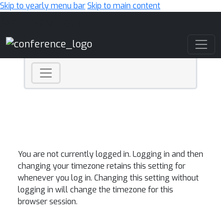
Skip to yearly menu bar
Skip to main content
Main Navigation
You are not currently logged in. Logging in and then
changing your timezone retains this setting for
whenever you log in. Changing this setting without
logging in will change the timezone for this
browser session.