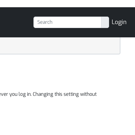
Login
ver you log in. Changing this setting without