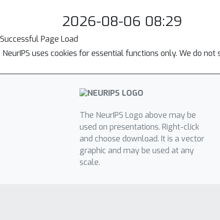
2026-08-06 08:29
Successful Page Load
NeurIPS uses cookies for essential functions only. We do not 
The NeurIPS Logo above may be
used on presentations. Right-click
and choose download. It is a vector
graphic and may be used at any
scale.