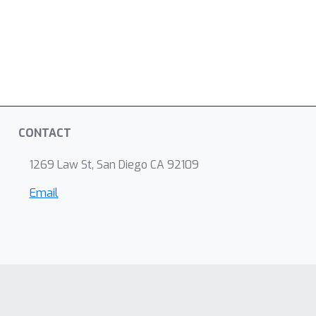
CONTACT
1269 Law St, San Diego CA 92109
Email