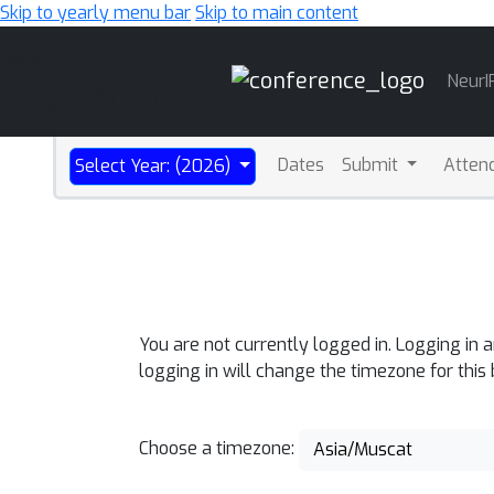
Skip to yearly menu bar
Skip to main content
Main
NeurI
Navigation
Dates
Submit
Atten
Select Year: (2026)
You are not currently logged in. Logging in 
logging in will change the timezone for this
Choose a timezone:
Asia/Muscat