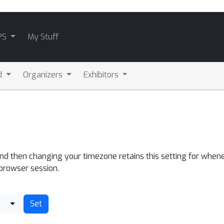
PS
My Stuff
d
Organizers
Exhibitors
and then changing your timezone retains this setting for whene
 browser session.