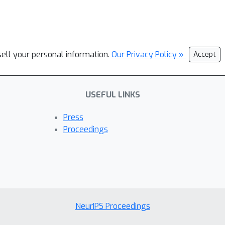
sell your personal information.
Our Privacy Policy »
Accept
USEFUL LINKS
Press
Proceedings
NeurIPS Proceedings