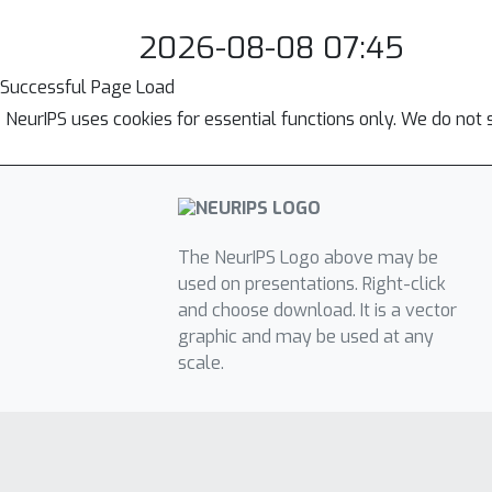
2026-08-08 07:45
Successful Page Load
NeurIPS uses cookies for essential functions only. We do not 
The NeurIPS Logo above may be
used on presentations. Right-click
and choose download. It is a vector
graphic and may be used at any
scale.