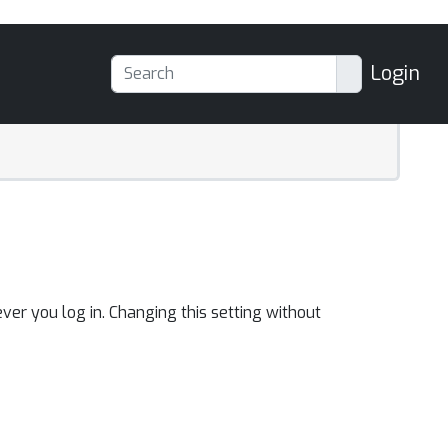
Login
ver you log in. Changing this setting without