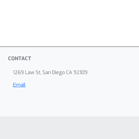
CONTACT
1269 Law St, San Diego CA 92109
Email