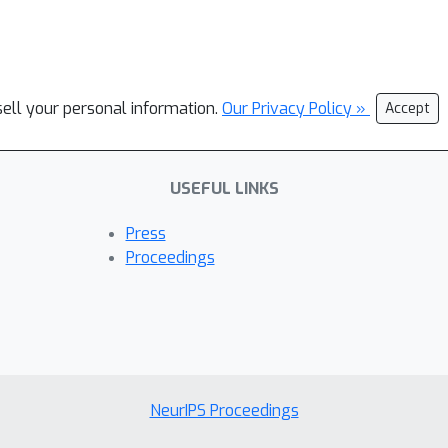
sell your personal information.
Our Privacy Policy »
Accept
USEFUL LINKS
Press
Proceedings
NeurIPS Proceedings