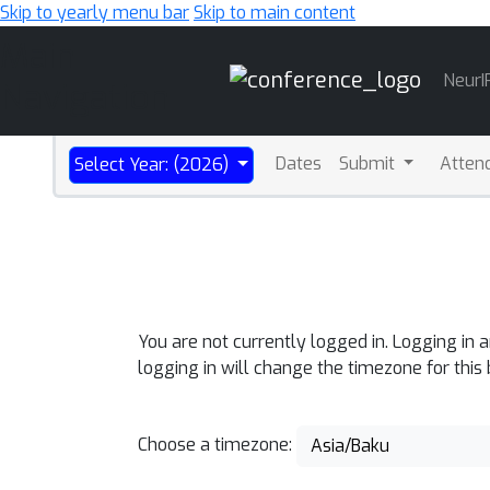
Skip to yearly menu bar
Skip to main content
Main
NeurI
Navigation
Dates
Submit
Atten
Select Year: (2026)
You are not currently logged in. Logging in 
logging in will change the timezone for this
Choose a timezone:
Asia/Baku