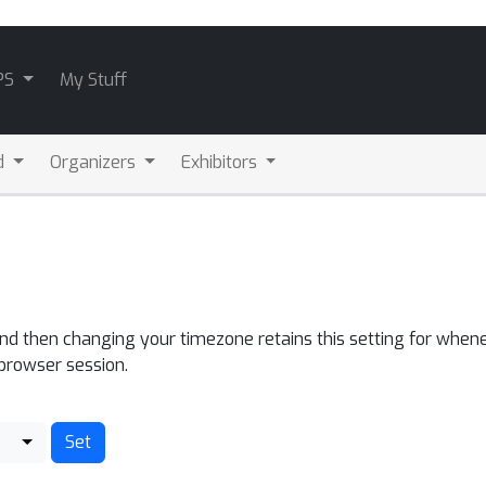
PS
My Stuff
d
Organizers
Exhibitors
and then changing your timezone retains this setting for whene
 browser session.