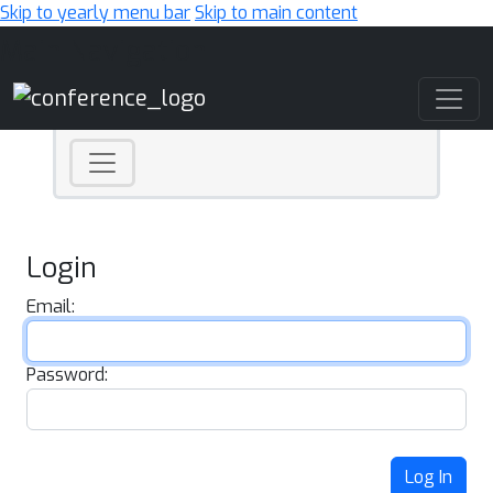
Skip to yearly menu bar
Skip to main content
Main Navigation
Login
Email:
Password:
Log In