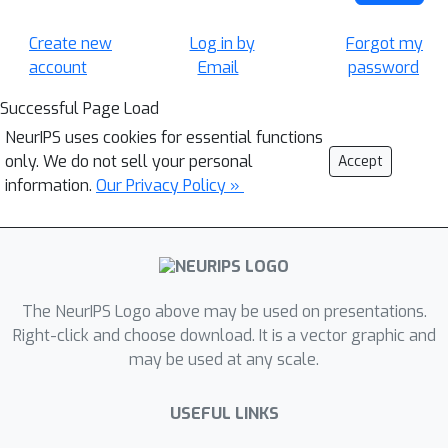
Create new
Log in by
Forgot my
account
Email
password
Successful Page Load
NeurIPS uses cookies for essential functions
only. We do not sell your personal
Accept
information.
Our Privacy Policy »
The NeurIPS Logo above may be used on presentations.
Right-click and choose download. It is a vector graphic and
may be used at any scale.
USEFUL LINKS