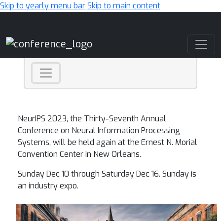
Skip to yearly menu bar
Skip to main content
Main Navigation
NeurIPS 2023, the Thirty-Seventh Annual
Conference on Neural Information Processing
Systems, will be held again at the Ernest N. Morial
Convention Center in New Orleans.
Sunday Dec 10 through Saturday Dec 16. Sunday is
an industry expo.