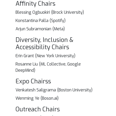
Affinity Chairs
Blessing Ogbuokiri (Brock University)
Konstantina Palla (Spotify)
Arjun Subramonian (Meta)
Diversity, Inclusion &
Accessibility Chairs
Erin Grant (New York University)
Rosanne Liu (ML Collective, Google
DeepMind)
Expo Chairss
Venkatesh Saligrama (Boston University)
Wenming Ye (Boson.ai)
Outreach Chairs