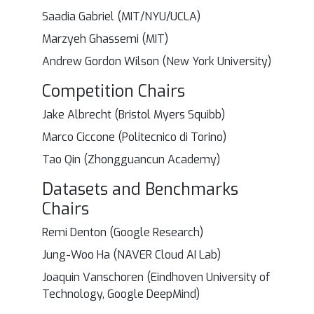
Saadia Gabriel (MIT/NYU/UCLA)
Marzyeh Ghassemi (MIT)
Andrew Gordon Wilson (New York University)
Competition Chairs
Jake Albrecht (Bristol Myers Squibb)
Marco Ciccone (Politecnico di Torino)
Tao Qin (Zhongguancun Academy)
Datasets and Benchmarks
Chairs
Remi Denton (Google Research)
Jung-Woo Ha (NAVER Cloud AI Lab)
Joaquin Vanschoren (Eindhoven University of
Technology, Google DeepMind)