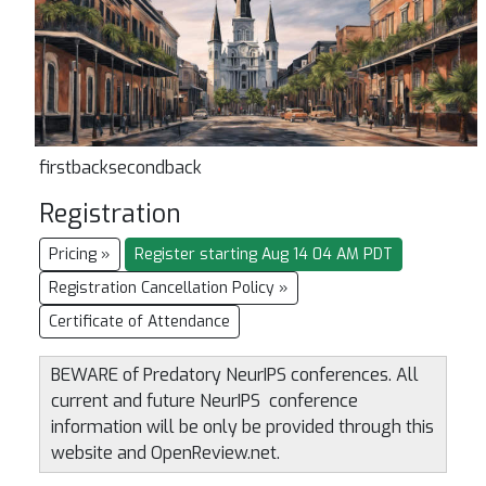
firstbacksecondback
Registration
Pricing »
Register starting Aug 14 04 AM PDT
Registration Cancellation Policy »
Certificate of Attendance
BEWARE of Predatory NeurIPS conferences. All
current and future NeurIPS conference
information will be only be provided through this
website and OpenReview.net.