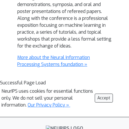
demonstrations, symposia, and oral and
poster presentations of refereed papers.
Along with the conference is a professional
exposition focusing on machine learning in
practice, a series of tutorials, and topical
workshops that provide a less formal setting
for the exchange of ideas.
More about the Neural Information
Processing Systems foundation »
Successful Page Load
NeurIPS uses cookies for essential functions
only. We do not sell your personal
Accept
information.
Our Privacy Policy »