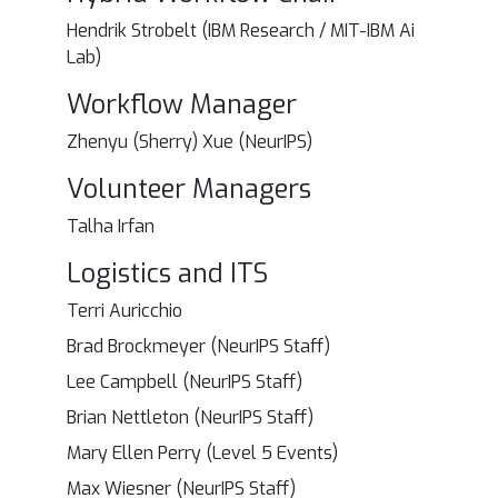
Hendrik Strobelt (IBM Research / MIT-IBM Ai
Lab)
Workflow Manager
Zhenyu (Sherry) Xue (NeurIPS)
Volunteer Managers
Talha Irfan
Logistics and ITS
Terri Auricchio
Brad Brockmeyer (NeurIPS Staff)
Lee Campbell (NeurIPS Staff)
Brian Nettleton (NeurIPS Staff)
Mary Ellen Perry (Level 5 Events)
Max Wiesner (NeurIPS Staff)