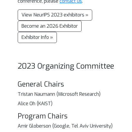
conference, please
contact us
.
View NeurIPS 2023 exhibitors »
Become an 2026 Exhibitor
Exhibitor Info »
2023 Organizing Committee
General Chairs
Tristan Naumann (Microsoft Research)
Alice Oh (KAIST)
Program Chairs
Amir Globerson (Google, Tel Aviv University)