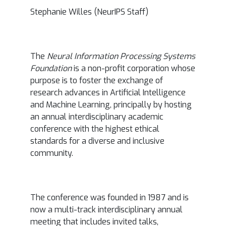
Stephanie Willes (NeurIPS Staff)
The
Neural Information Processing Systems
Foundation
is a non-profit corporation whose
purpose is to foster the exchange of
research advances in Artificial Intelligence
and Machine Learning, principally by hosting
an annual interdisciplinary academic
conference with the highest ethical
standards for a diverse and inclusive
community.
The conference was founded in 1987 and is
now a multi-track interdisciplinary annual
meeting that includes invited talks,