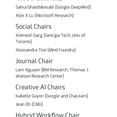
Sahra Ghalebikesabi (Google DeepMind)
Alex X Lu (Microsoft Research)
Social Chairs
Animesh Garg (Georgia Tech, Univ of
Toronto)
Alessandra Tosi (Mind Foundry)
Journal Chair
Lam Nguyen (IBM Research, Thomas J.
Watson Research Center)
Creative AI Chairs
Isabelle Guyon (Google and ChaLearn)
Jean Oh (CMU)
Hybrid Workflow Chair