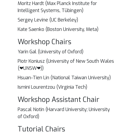
Moritz Hardt (Max Planck Institute for
Intelligent Systems, Tübingen)
Sergey Levine (UC Berkeley)
Kate Saenko (Boston University, Meta)
Workshop Chairs
Yarin Gal (University of Oxford)
Piotr Koniusz (University of New South Wales
(❤UNSW❤))
Hsuan-Tien Lin (National Taiwan University)
Ismini Lourentzou (Virginia Tech)
Workshop Assistant Chair
Pascal Notin (Harvard University; University
of Oxford)
Tutorial Chairs