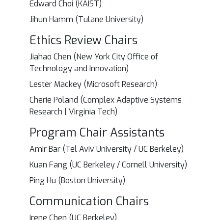
Edward Choi (KAIST)
Jihun Hamm (Tulane University)
Ethics Review Chairs
Jiahao Chen (New York City Office of
Technology and Innovation)
Lester Mackey (Microsoft Research)
Cherie Poland (Complex Adaptive Systems
Research | Virginia Tech)
Program Chair Assistants
Amir Bar (Tel Aviv University / UC Berkeley)
Kuan Fang (UC Berkeley / Cornell University)
Ping Hu (Boston University)
Communication Chairs
Irene Chen (UC Berkeley)