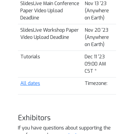
SlidesLive Main Conference
Nov 13 '23
Paper Video Upload
(Anywhere
Deadline
on Earth)
SlidesLive Workshop Paper
Nov 20 '23
Video Upload Deadline
(Anywhere
on Earth)
Tutorials
Dec 11 '23
09:00 AM
CST
*
All dates
Timezone:
Exhibitors
If you have questions about supporting the