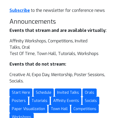
Subscribe
to the newsletter for conference news
Announcements
Events that stream and are available virtually:
Affinity Workshops, Competitions, Invited
Talks, Oral
Test Of Time, Town Hall, Tutorials, Workshops
Events that do not stream:
Creative AI, Expo Day, Mentorship, Poster Sessions,
Socials.
Start Here
Schedule
Invited Talks
Orals
Posters
Tutorials
Affinity Events
Socials
Paper Visualization
Town Hall
Competitions
Workshops