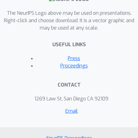
The NeurIPS Logo above may be used on presentations.
Right-click and choose download. It is a vector graphic and
may be used at any scale.
USEFUL LINKS
Press
Proceedings
CONTACT
1269 Law St, San Diego CA 92109
Email