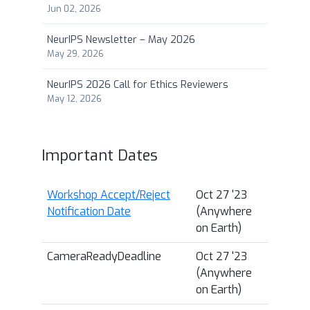
Jun 02, 2026
NeurIPS Newsletter – May 2026
May 29, 2026
NeurIPS 2026 Call for Ethics Reviewers
May 12, 2026
Important Dates
Workshop Accept/Reject
Oct 27 '23
Notification Date
(Anywhere
on Earth)
CameraReadyDeadline
Oct 27 '23
(Anywhere
on Earth)