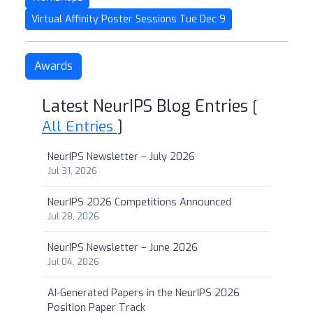
Virtual Affinity Poster Sessions Tue Dec 9
Awards
Latest NeurIPS Blog Entries
[
All Entries
]
NeurIPS Newsletter – July 2026
Jul 31, 2026
NeurIPS 2026 Competitions Announced
Jul 28, 2026
NeurIPS Newsletter – June 2026
Jul 04, 2026
AI-Generated Papers in the NeurIPS 2026
Position Paper Track