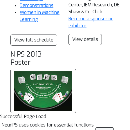
Center, IBM Research, DE
Demonstrations
Shaw & Co. Click
Women In Machine
Become a sponsor or
Learning
exhibitor
View details
View full schedule
NIPS 2013
Poster
Successful Page Load
NeurIPS uses cookies for essential functions