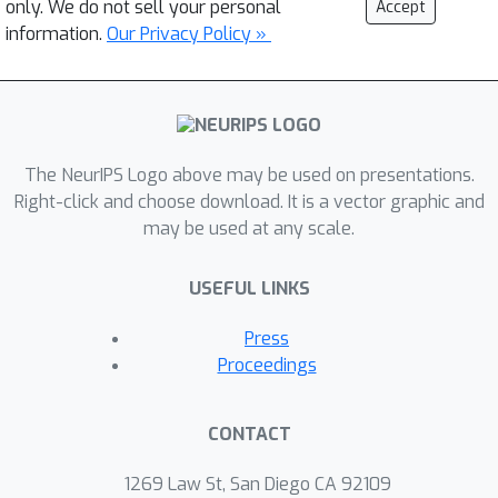
only. We do not sell your personal
Accept
information.
Our Privacy Policy »
The NeurIPS Logo above may be used on presentations.
Right-click and choose download. It is a vector graphic and
may be used at any scale.
USEFUL LINKS
Press
Proceedings
CONTACT
1269 Law St, San Diego CA 92109