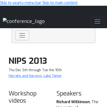
Skip to yearly menu bar
Skip to main content
Main Navigation
NIPS 2013
Thu Dec 5th through Tue the 10th
Harrahs and Harveys, Lake Tahoe
Workshop
Speakers
videos
Richard Wilkinson
, The