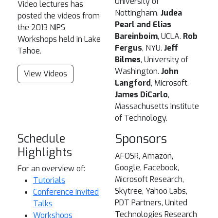
University of
Video lectures has
Nottingham.
Judea
posted the videos from
Pearl and Elias
the 2013 NIPS
Bareinboim
, UCLA.
Rob
Workshops held in Lake
Fergus
, NYU.
Jeff
Tahoe.
Bilmes
, University of
Washington.
John
View Videos
Langford
, Microsoft.
James DiCarlo
,
Massachusetts Institute
of Technology.
Schedule
Sponsors
Highlights
AFOSR, Amazon,
Google, Facebook,
For an overview of:
Microsoft Research,
Tutorials
Skytree, Yahoo Labs,
Conference Invited
PDT Partners, United
Talks
Technologies Research
Workshops