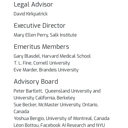
Legal Advisor
David Kirkpatrick
Executive Director
Mary Ellen Perry, Salk Institute
Emeritus Members
Gary Blasdel, Harvard Medical School
T. L. Fine, Cornell University
Eve Marder, Brandeis University
Advisory Board
Peter Bartlett, Queensland University and
University California, Berkeley
Sue Becker, McMaster University, Ontario,
Canada
Yoshua Bengio, University of Montreal, Canada
Léon Bottou, Facebook AI Research and NYU