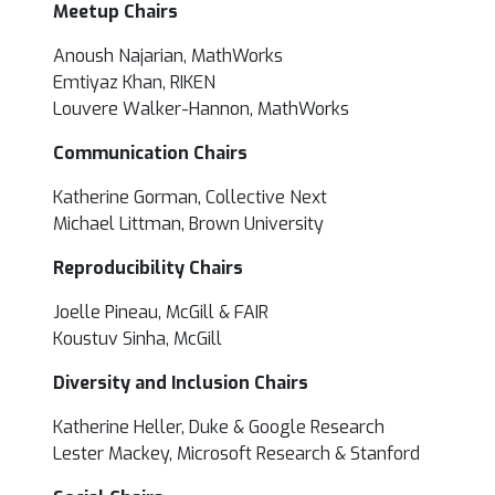
Meetup Chairs
Anoush
Najarian, MathWorks
Emtiyaz Khan, RIKEN
Louvere Walker-Hannon, MathWorks
Communication Chairs
Katherine Gorman, Collective Next
Michael Littman, Brown University
Reproducibility Chairs
Joelle Pineau, McGill & FAIR
Koustuv Sinha, McGill
Diversity and Inclusion Chairs
Katherine Heller, Duke & Google Research
Lester Mackey, Microsoft Research & Stanford