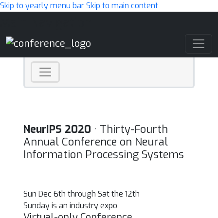
Skip to yearly menu bar
Skip to main content
Main Navigation
NeurIPS 2020
· Thirty-Fourth
Annual Conference on Neural
Information Processing Systems
Sun Dec 6th through Sat the 12th
Sunday is an industry expo
Virtual-only Conference