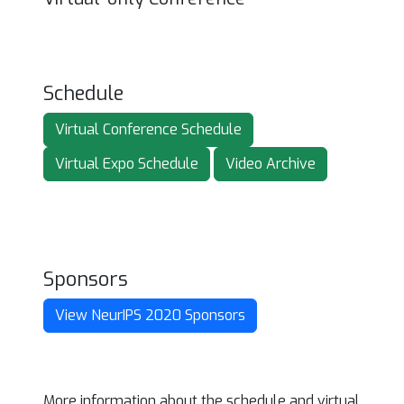
Schedule
Virtual Conference Schedule
Virtual Expo Schedule
Video Archive
Sponsors
View NeurIPS 2020 Sponsors
More information about the schedule and virtual