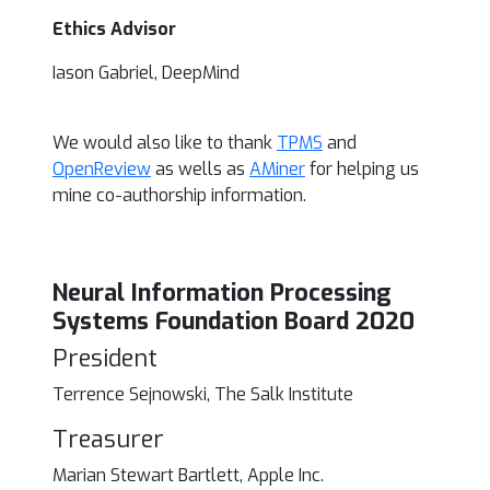
Ethics Advisor
Iason Gabriel, DeepMind
We would also like to thank
TPMS
and
OpenReview
as wells as
AMiner
for helping us
mine co-authorship information.
Neural Information Processing
Systems Foundation Board 2020
President
Terrence Sejnowski, The Salk Institute
Treasurer
Marian Stewart Bartlett, Apple Inc.