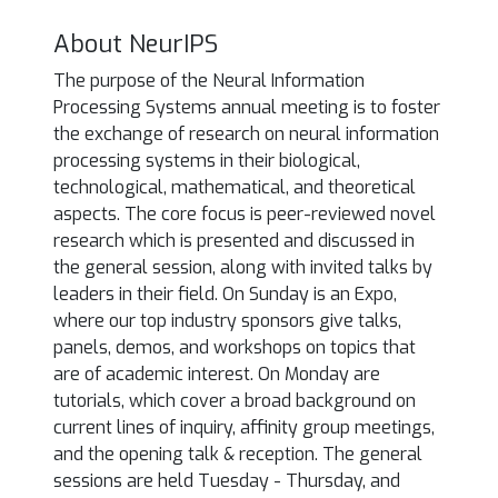
About NeurIPS
The purpose of the Neural Information
Processing Systems annual meeting is to foster
the exchange of research on neural information
processing systems in their biological,
technological, mathematical, and theoretical
aspects. The core focus is peer-reviewed novel
research which is presented and discussed in
the general session, along with invited talks by
leaders in their field. On Sunday is an Expo,
where our top industry sponsors give talks,
panels, demos, and workshops on topics that
are of academic interest. On Monday are
tutorials, which cover a broad background on
current lines of inquiry, affinity group meetings,
and the opening talk & reception. The general
sessions are held Tuesday - Thursday, and