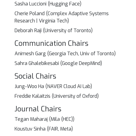
Sasha Luccioni (Hugging Face)
Cherie Poland (Complex Adaptive Systems
Research | Virginia Tech)
Deborah Raji (University of Toronto)
Communication Chairs
Animesh Garg (Georgia Tech, Univ of Toronto)
Sahra Ghalebikesabi (Google DeepMind)
Social Chairs
Jung-Woo Ha (NAVER Cloud AI Lab)
Freddie Kalaitzis (University of Oxford)
Journal Chairs
Tegan Maharaj (Mila (HEC))
Koustuv Sinha (FAIR, Meta)