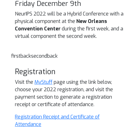
Friday December 9th
NeurIPS 2022 will be a Hybrid Conference with a
physical component at the
New Orleans
Convention Center
during the first week, and a
virtual component the second week.
firstbacksecondback
Registration
Visit the
MyStuff
page using the link below,
choose your 2022 registration, and visit the
payment section to generate a registration
receipt or certificate of attendance.
Registration Receipt and Certificate of
Attendance