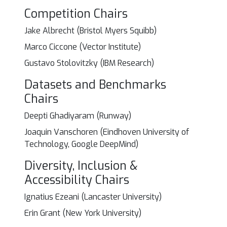
Competition Chairs
Jake Albrecht (Bristol Myers Squibb)
Marco Ciccone (Vector Institute)
Gustavo Stolovitzky (IBM Research)
Datasets and Benchmarks
Chairs
Deepti Ghadiyaram (Runway)
Joaquin Vanschoren (Eindhoven University of
Technology, Google DeepMind)
Diversity, Inclusion &
Accessibility Chairs
Ignatius Ezeani (Lancaster University)
Erin Grant (New York University)