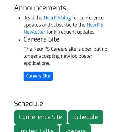
Announcements
Read the
NeurIPS blog
for conference
updates and subscribe to the
NeurIPS
Newletter
for infrequent updates.
Careers Site
The NeurIPS Careers site is open but no
longer accepting new job poster
applications.
Careers Site
Schedule
Conference Site
Schedule
Invited Talks
Posters