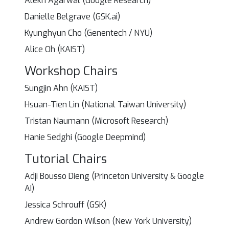
Alekh Agarwal (Google Research)
Danielle Belgrave (GSK.ai)
Kyunghyun Cho (Genentech / NYU)
Alice Oh (KAIST)
Workshop Chairs
Sungjin Ahn (KAIST)
Hsuan-Tien Lin (National Taiwan University)
Tristan Naumann (Microsoft Research)
Hanie Sedghi (Google Deepmind)
Tutorial Chairs
Adji Bousso Dieng (Princeton University & Google
AI)
Jessica Schrouff (GSK)
Andrew Gordon Wilson (New York University)