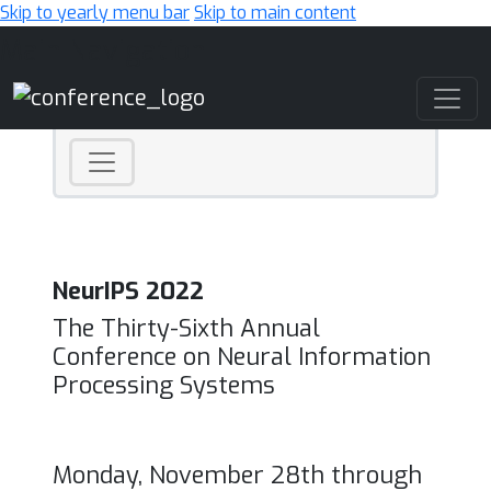
Skip to yearly menu bar
Skip to main content
Main Navigation
NeurIPS 2022
The Thirty-Sixth Annual
Conference on Neural Information
Processing Systems
Monday, November 28th through