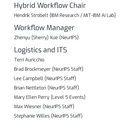
Hybrid Workflow Chair
Hendrik Strobelt (IBM Research / MIT-IBM Ai Lab)
Workflow Manager
Zhenyu (Sherry) Xue (NeurIPS)
Logistics and ITS
Terri Auricchio
Brad Brockmeyer (NeurIPS Staff)
Lee Campbell (NeurIPS Staff)
Brian Nettleton (NeurIPS Staff)
Mary Ellen Perry (Level 5 Events)
Max Wiesner (NeurIPS Staff)
Stephanie Willes (NeurIPS Staff)