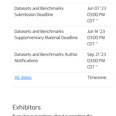
Datasets and Benchmarks
Jun 07 '23
Submission Deadline
03:00 PM
CDT
*
Datasets and Benchmarks
Jun 14 '23
Supplementary Material Deadline
03:00 PM
CDT
*
Datasets and Benchmarks Author
Sep 21 '23
Notifications
03:00 PM
CDT
*
All dates
Timezone:
Exhibitors