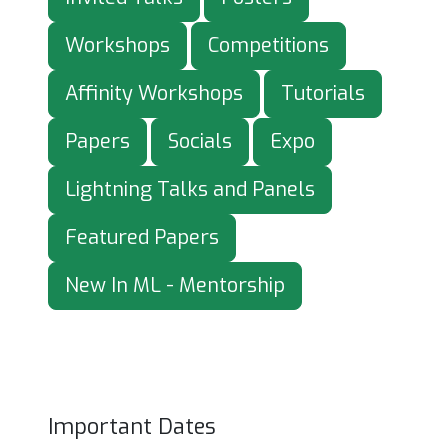
Workshops
Competitions
Affinity Workshops
Tutorials
Papers
Socials
Expo
Lightning Talks and Panels
Featured Papers
New In ML - Mentorship
Important Dates