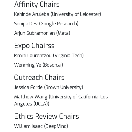
Affinity Chairs
Kehinde Aruleba (University of Leicester)
Sunipa Dev (Google Research)
Arjun Subramonian (Meta)
Expo Chairss
Ismini Lourentzou (Virginia Tech)
Wenming Ye (Boson.ai)
Outreach Chairs
Jessica Forde (Brown University)
Matthew Wang (University of California, Los
Angeles (UCLA))
Ethics Review Chairs
William Isaac (DeepMind)