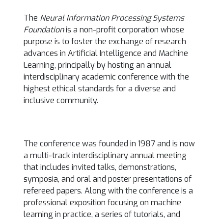
The
Neural Information Processing Systems
Foundation
is a non-profit corporation whose
purpose is to foster the exchange of research
advances in Artificial Intelligence and Machine
Learning, principally by hosting an annual
interdisciplinary academic conference with the
highest ethical standards for a diverse and
inclusive community.
The conference was founded in 1987 and is now
a multi-track interdisciplinary annual meeting
that includes invited talks, demonstrations,
symposia, and oral and poster presentations of
refereed papers. Along with the conference is a
professional exposition focusing on machine
learning in practice, a series of tutorials, and