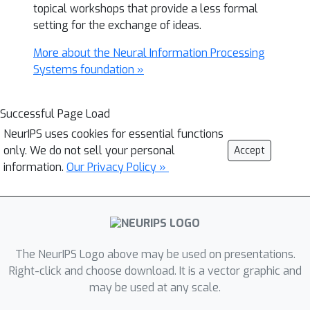
topical workshops that provide a less formal
setting for the exchange of ideas.
More about the Neural Information Processing
Systems foundation »
Successful Page Load
NeurIPS uses cookies for essential functions
only. We do not sell your personal
Accept
information.
Our Privacy Policy »
The NeurIPS Logo above may be used on presentations.
Right-click and choose download. It is a vector graphic and
may be used at any scale.