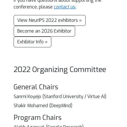
If you have questions about supporting the
conference, please
contact us
.
View NeurIPS 2022 exhibitors »
Become an 2026 Exhibitor
Exhibitor Info »
2022 Organizing Committee
General Chairs
Sanmi Koyejo (Stanford University / Virtue AI)
Shakir Mohamed (DeepMind)
Program Chairs