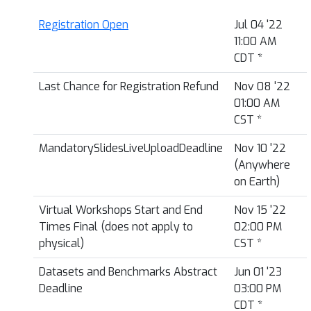
Registration Open
Jul 04 '22
11:00 AM
CDT
*
Last Chance for Registration Refund
Nov 08 '22
01:00 AM
CST
*
MandatorySlidesLiveUploadDeadline
Nov 10 '22
(Anywhere
on Earth)
Virtual Workshops Start and End
Nov 15 '22
Times Final (does not apply to
02:00 PM
physical)
CST
*
Datasets and Benchmarks Abstract
Jun 01 '23
Deadline
03:00 PM
CDT
*