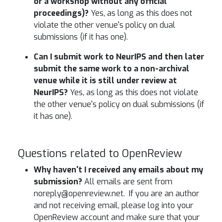
or a workshop without any official
proceedings)?
Yes, as long as this does not
violate the other venue's policy on dual
submissions (if it has one).
Can I submit work to NeurIPS and then later
submit the same work to a non-archival
venue while it is still under review at
NeurIPS?
Yes, as long as this does not violate
the other venue's policy on dual submissions (if
it has one).
Questions related to OpenReview
Why haven't I received any emails about my
submission?
All emails are sent from
noreply@openreview.net. If you are an author
and not receiving email, please log into your
OpenReview account and make sure that your