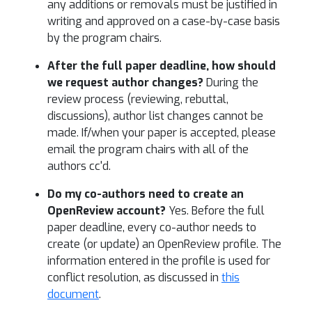
any additions or removals must be justified in
writing and approved on a case-by-case basis
by the program chairs.
After the full paper deadline, how should
we request author changes?
During the
review process (reviewing, rebuttal,
discussions), author list changes cannot be
made. If/when your paper is accepted, please
email the program chairs with all of the
authors cc'd.
Do my co-authors need to create an
OpenReview account?
Yes. Before the full
paper deadline, every co-author needs to
create (or update) an OpenReview profile. The
information entered in the profile is used for
conflict resolution, as discussed in
this
document
.