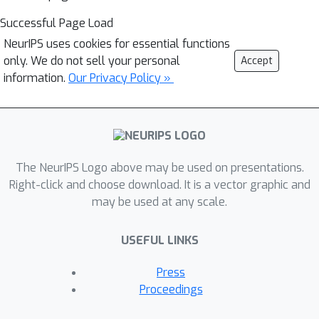
Successful Page Load
NeurIPS uses cookies for essential functions
only. We do not sell your personal
Accept
information.
Our Privacy Policy »
The NeurIPS Logo above may be used on presentations.
Right-click and choose download. It is a vector graphic and
may be used at any scale.
USEFUL LINKS
Press
Proceedings