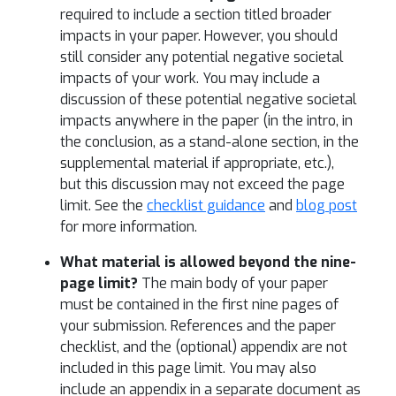
required to include a section titled broader
impacts in your paper. However, you should
still consider any potential negative societal
impacts of your work. You may include a
discussion of these potential negative societal
impacts anywhere in the paper (in the intro, in
the conclusion, as a stand-alone section, in the
supplemental material if appropriate, etc.),
but this discussion may not exceed the page
limit. See the
checklist guidance
and
blog post
for more information.
What material is allowed beyond the nine-
page limit?
The main body of your paper
must be contained in the first nine pages of
your submission. References and the paper
checklist, and the (optional) appendix are not
included in this page limit. You may also
include an appendix in a separate document as