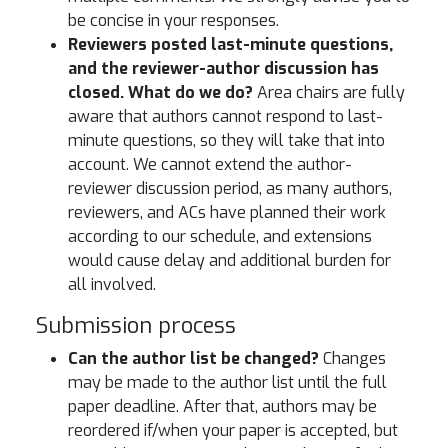
be concise in your responses.
Reviewers posted last-minute questions,
and the reviewer-author discussion has
closed. What do we do?
Area chairs are fully
aware that authors cannot respond to last-
minute questions, so they will take that into
account. We cannot extend the author-
reviewer discussion period, as many authors,
reviewers, and ACs have planned their work
according to our schedule, and extensions
would cause delay and additional burden for
all involved.
Submission process
Can the author list be changed?
Changes
may be made to the author list until the full
paper deadline. After that, authors may be
reordered if/when your paper is accepted, but