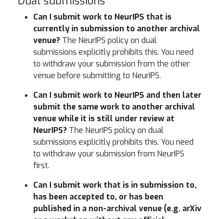
Dual submissions
Can I submit work to NeurIPS that is
currently in submission to another archival
venue?
The NeurIPS policy on dual
submissions explicitly prohibits this. You need
to withdraw your submission from the other
venue before submitting to NeurIPS.
Can I submit work to NeurIPS and then later
submit the same work to another archival
venue while it is still under review at
NeurIPS?
The NeurIPS policy on dual
submissions explicitly prohibits this. You need
to withdraw your submission from NeurIPS
first.
Can I submit work that is in submission to,
has been accepted to, or has been
published in a non-archival venue (e.g. arXiv