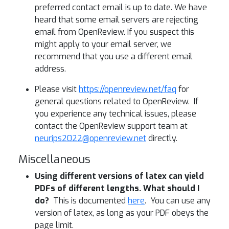
preferred contact email is up to date. We have
heard that some email servers are rejecting
email from OpenReview. If you suspect this
might apply to your email server, we
recommend that you use a different email
address.
Please visit
https://openreview.net/faq
for
general questions related to OpenReview. If
you experience any technical issues, please
contact the OpenReview support team at
neurips2022@openreview.net
directly.
Miscellaneous
Using different versions of latex can yield
PDFs of different lengths. What should I
do?
This is documented
here
. You can use any
version of latex, as long as your PDF obeys the
page limit.