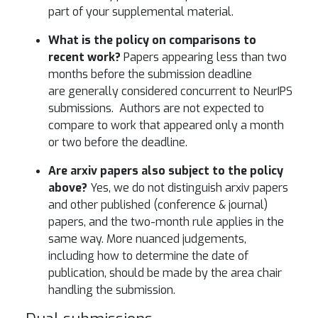
part of your supplemental material.
What is the policy on comparisons to
recent work?
Papers appearing less than two
months before the submission deadline
are generally considered concurrent to NeurIPS
submissions. Authors are not expected to
compare to work that appeared only a month
or two before the deadline.
Are arxiv papers also subject to the policy
above?
Yes, we do not distinguish arxiv papers
and other published (conference & journal)
papers, and the two-month rule applies in the
same way. More nuanced judgements,
including how to determine the date of
publication, should be made by the area chair
handling the submission.