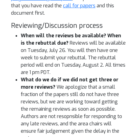
that you have read the
call for papers
and this
document first.
Reviewing/Discussion process
When will the reviews be available? When
is the rebuttal due?
Reviews will be available
on Tuesday, July 26. You will then have one
week to submit your rebuttal. The rebuttal
period will end on Tuesday, August 2. All times
are 1 pm PDT.
What do we do if we did not get three or
more reviews?
We apologize that a small
fraction of the papers still do not have three
reviews, but we are working toward getting
the remaining reviews as soon as possible.
Authors are not resopnsible for responding to
any late reviews, and the area chairs will
ensure fair judgement given the delay in the