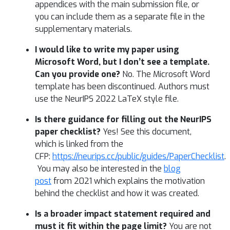
appendices with the main submission file, or
you can include them as a separate file in the
supplementary materials.
I would like to write my paper using
Microsoft Word, but I don’t see a template.
Can you provide one?
No. The Microsoft Word
template has been discontinued. Authors must
use the NeurIPS 2022 LaTeX style file.
Is there guidance for filling out the NeurIPS
paper checklist?
Yes! See this document,
which is linked from the
CFP:
https://neurips.cc/public/guides/PaperChecklist
.
You may also be interested in the
blog
post
from 2021 which explains the motivation
behind the checklist and how it was created.
Is a broader impact statement required and
must it fit within the page limit?
You are not