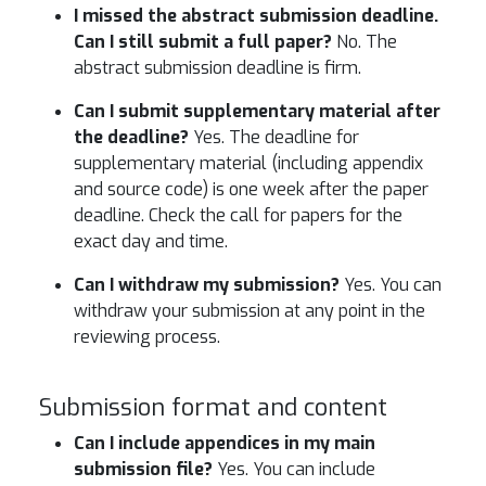
I missed the abstract submission deadline.
Can I still submit a full paper?
No. The
abstract submission deadline is firm.
Can I submit supplementary material after
the deadline?
Yes. The deadline for
supplementary material (including appendix
and source code) is one week after the paper
deadline. Check the call for papers for the
exact day and time.
Can I withdraw my submission?
Yes. You can
withdraw your submission at any point in the
reviewing process.
Submission format and content
Can I include appendices in my main
submission file?
Yes. You can include