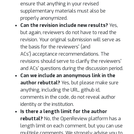
ensure that anything in your revised
supplementary materials must also be
properly anonymized.
Can the revision include new results?
Yes,
but again, reviewers do not have to read the
revision. Your original submission will serve as
the basis for the reviewers' (and
ACs') acceptance recommendations. The
revisions should serve to clarify the reviewers'
and ACs' questions during the discussion period.
Can we include an anonymous link in the
author rebuttal?
Yes, but please make sure
anything, including the URL, github id,
comments in the code, do not reveal author
identity or the institution.
Is there a length limit for the author
rebuttal?
No, the OpenReview platform has a
length limit on each comment, but you can use
multiple comments. We strongly advise you to