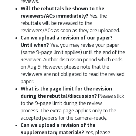
reviews.
Will the rebuttals be shown to the
reviewers/ACs immediately?
Yes, the
rebuttals will be revealed to the
reviewers/ACs as soon as they are uploaded.
Can we upload a revision of our paper?
Until when?
Yes, you may revise your paper
(same 9-page limit applies) until the end of the
Reviewer-Author discussion period which ends
on Aug 9. However, please note that the
reviewers are not obligated to read the revised
paper.
What is the page limit for the revision
during the rebuttal/discussion?
Please stick
to the 9-page limit during the review
process. The extra page applies only to the
accepted papers for the camera-ready.
Can we upload a revision of the
supplementary materials?
Yes, please