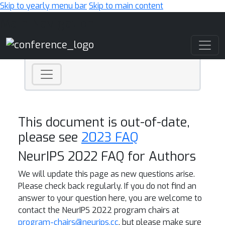
Skip to yearly menu bar
Skip to main content
Main Navigation
This document is out-of-date,
please see
2023 FAQ
NeurIPS 2022 FAQ for Authors
We will update this page as new questions arise.
Please check back regularly. If you do not find an
answer to your question here, you are welcome to
contact the NeurIPS 2022 program chairs at
program-chairs@neurips.cc
, but please make sure