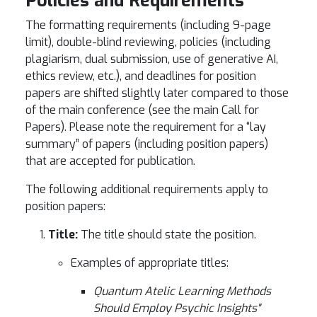
Policies and Requirements
The formatting requirements (including 9-page
limit), double-blind reviewing, policies (including
plagiarism, dual submission, use of generative AI,
ethics review, etc.), and deadlines for position
papers are shifted slightly later compared to those
of the main conference (see the main Call for
Papers). Please note the requirement for a “lay
summary” of papers (including position papers)
that are accepted for publication.
The following additional requirements apply to
position papers:
Title:
The title should state the position.
Examples of appropriate titles:
Quantum Atelic Learning Methods
Should Employ Psychic Insights"