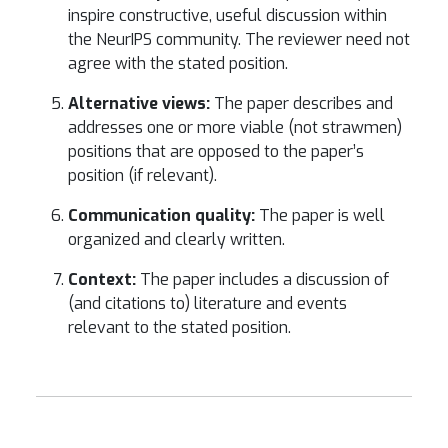
inspire constructive, useful discussion within
the NeurIPS community. The reviewer need not
agree with the stated position.
Alternative views:
The paper describes and
addresses one or more viable (not strawmen)
positions that are opposed to the paper’s
position (if relevant).
Communication quality:
The paper is well
organized and clearly written.
Context:
The paper includes a discussion of
(and citations to) literature and events
relevant to the stated position.