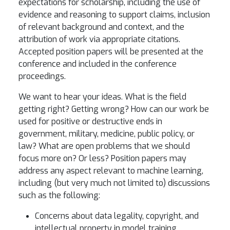
expectations for scholarship, including the use of
evidence and reasoning to support claims, inclusion
of relevant background and context, and the
attribution of work via appropriate citations.
Accepted position papers will be presented at the
conference and included in the conference
proceedings.
We want to hear your ideas. What is the field
getting right? Getting wrong? How can our work be
used for positive or destructive ends in
government, military, medicine, public policy, or
law? What are open problems that we should
focus more on? Or less? Position papers may
address any aspect relevant to machine learning,
including (but very much not limited to) discussions
such as the following:
Concerns about data legality, copyright, and
intellectual property in model training