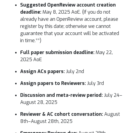
Suggested OpenReview account creation
deadline:
May 8, 2025 AoE. (If you do not
already have an OpenReview account, please
register by this date; otherwise we cannot
guarantee that your account will be activated
in time.**)
Full paper submission deadline:
May 22,
2025 AoE
Assign ACs papers:
July 2nd
Assign papers to Reviewers:
July 3rd
Discussion and meta-review period:
July 24–
August 28, 2025
Reviewer & AC cohort conversation:
August
8th–August 28th, 2025