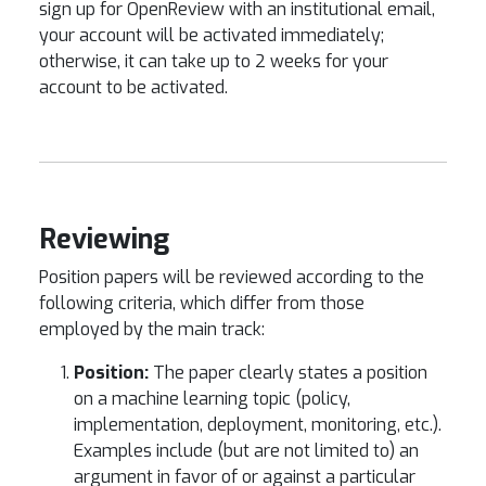
sign up for OpenReview with an institutional email,
your account will be activated immediately;
otherwise, it can take up to 2 weeks for your
account to be activated.
Reviewing
Position papers will be reviewed according to the
following criteria, which differ from those
employed by the main track:
Position:
The paper clearly states a position
on a machine learning topic (policy,
implementation, deployment, monitoring, etc.).
Examples include (but are not limited to) an
argument in favor of or against a particular