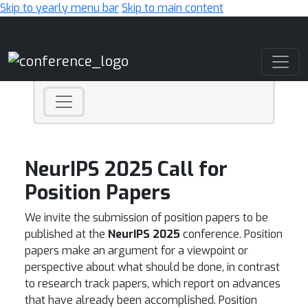
Skip to yearly menu bar
Skip to main content
Main Navigation
NeurIPS 2025 Call for
Position Papers
We invite the submission of position papers to be
published at the
NeurIPS 2025
conference. Position
papers make an argument for a viewpoint or
perspective about what should be done, in contrast
to research track papers, which report on advances
that have already been accomplished. Position