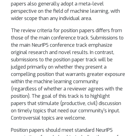
papers also generally adopt a meta-level
perspective on the field of machine learning, with
wider scope than any individual area.
The review criteria for position papers differs from
those of the main conference track. Submissions to
the main NeurIPS conference track emphasize
original research and novel results. In contrast,
submissions to the position paper track will be
judged primarily on whether they present a
compelling position that warrants greater exposure
within the machine learning community
(regardless of whether a reviewer agrees with the
position). The goal of this track is to highlight
papers that stimulate (productive, civil) discussion
on timely topics that need our community’s input.
Controversial topics are welcome.
Position papers should meet standard NeurIPS