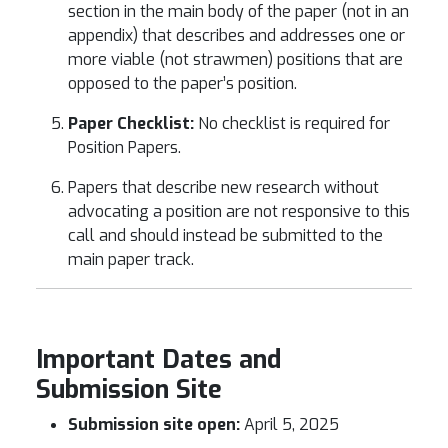
section in the main body of the paper (not in an
appendix) that describes and addresses one or
more viable (not strawmen) positions that are
opposed to the paper’s position.
Paper Checklist:
No checklist is required for
Position Papers.
Papers that describe new research without
advocating a position are not responsive to this
call and should instead be submitted to the
main paper track.
Important Dates and
Submission Site
Submission site open:
April 5, 2025