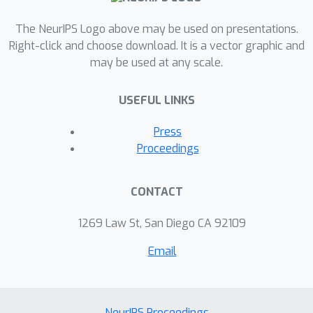
The NeurIPS Logo above may be used on presentations.
Right-click and choose download. It is a vector graphic and
may be used at any scale.
USEFUL LINKS
Press
Proceedings
CONTACT
1269 Law St, San Diego CA 92109
Email
NeurIPS Proceedings