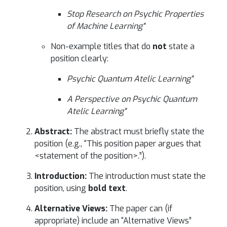
Stop Research on Psychic Properties
of Machine Learning"
Non-example titles that do
not
state a
position clearly:
Psychic Quantum Atelic Learning"
A Perspective on Psychic Quantum
Atelic Learning"
Abstract:
The abstract must briefly state the
position (e.g., “This position paper argues that
<statement of the position>.”).
Introduction:
The introduction must state the
position, using
bold text
.
Alternative Views:
The paper can (if
appropriate) include an “Alternative Views”