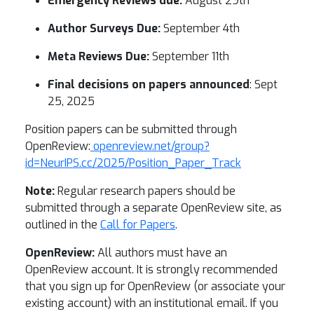
Emergency Reviews due:
August 29th
Author Surveys Due:
September 4th
Meta Reviews Due:
September 11th
Final decisions on papers announced
: Sept
25, 2025
Position papers can be submitted through
OpenReview:
openreview.net/group?
id=NeurIPS.cc/2025/Position_Paper_Track
Note:
Regular research papers should be
submitted through a separate OpenReview site, as
outlined in the
Call for Papers
.
OpenReview:
All authors must have an
OpenReview account. It is strongly recommended
that you sign up for OpenReview (or associate your
existing account) with an institutional email. If you