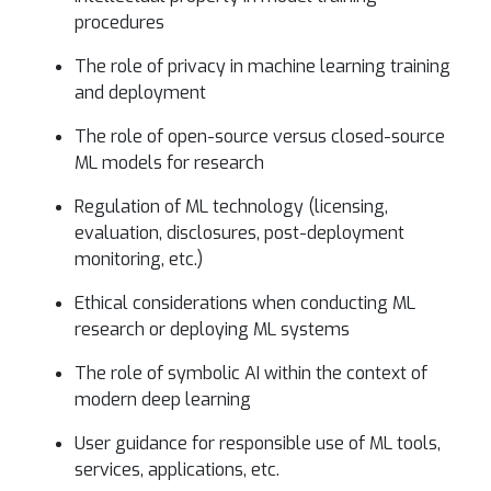
procedures
The role of privacy in machine learning training
and deployment
The role of open-source versus closed-source
ML models for research
Regulation of ML technology (licensing,
evaluation, disclosures, post-deployment
monitoring, etc.)
Ethical considerations when conducting ML
research or deploying ML systems
The role of symbolic AI within the context of
modern deep learning
User guidance for responsible use of ML tools,
services, applications, etc.