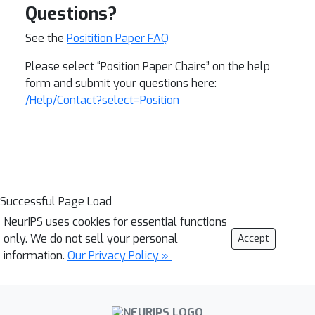
Questions?
See the
Positition Paper FAQ
Please select “Position Paper Chairs” on the help
form and submit your questions here:
/Help/Contact?select=Position
Successful Page Load
NeurIPS uses cookies for essential functions
only. We do not sell your personal
Accept
information.
Our Privacy Policy »