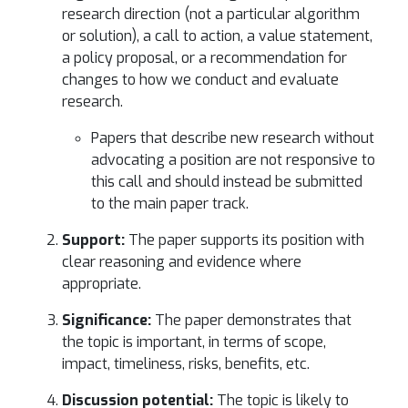
research direction (not a particular algorithm
or solution), a call to action, a value statement,
a policy proposal, or a recommendation for
changes to how we conduct and evaluate
research.
Papers that describe new research without
advocating a position are not responsive to
this call and should instead be submitted
to the main paper track.
Support:
The paper supports its position with
clear reasoning and evidence where
appropriate.
Significance:
The paper demonstrates that
the topic is important, in terms of scope,
impact, timeliness, risks, benefits, etc.
Discussion potential:
The topic is likely to