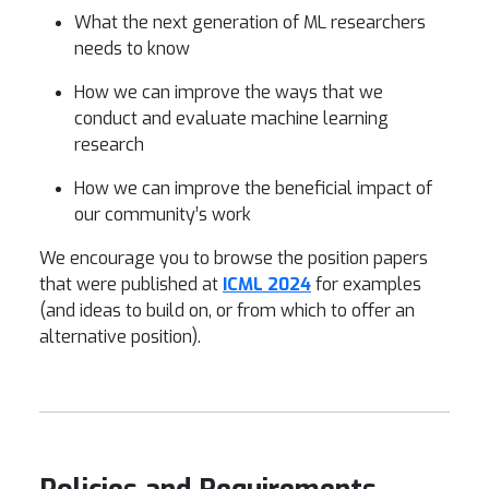
What the next generation of ML researchers
needs to know
How we can improve the ways that we
conduct and evaluate machine learning
research
How we can improve the beneficial impact of
our community’s work
We encourage you to browse the position papers
that were published at
ICML 2024
for examples
(and ideas to build on, or from which to offer an
alternative position).