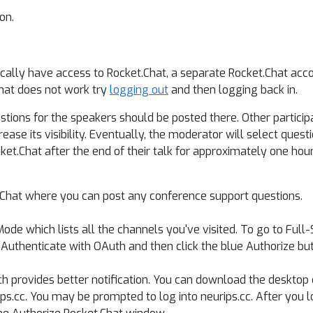
on.
ically have access to Rocket.Chat, a separate Rocket.Chat acc
that does not work try
logging out
and then logging back in.
tions for the speakers should be posted there. Other participa
ase its visibility. Eventually, the moderator will select quest
et.Chat after the end of their talk for approximately one hour
.Chat where you can post any conference support questions.
ode which lists all the channels you've visited. To go to Full
Authenticate with OAuth and then click the blue Authorize but
ch provides better notification. You can download the desktop 
urips.cc. You may be prompted to log into neurips.cc. After you 