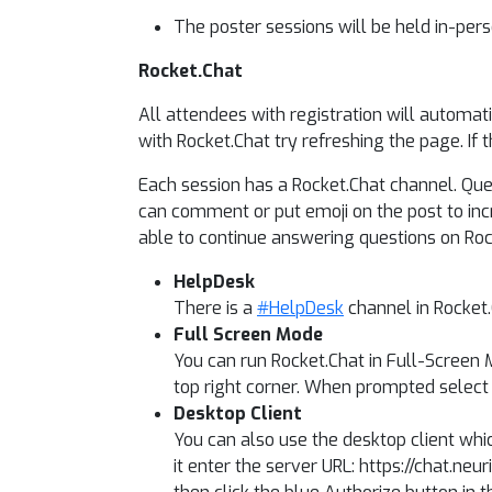
The poster sessions will be held in-pers
Rocket.Chat
All attendees with registration will automat
with Rocket.Chat try refreshing the page. If 
Each session has a Rocket.Chat channel. Ques
can comment or put emoji on the post to incre
able to continue answering questions on Rock
HelpDesk
There is a
#HelpDesk
channel in Rocket
Full Screen Mode
You can run Rocket.Chat in Full-Screen M
top right corner. When prompted select 
Desktop Client
You can also use the desktop client whi
it enter the server URL: https://chat.ne