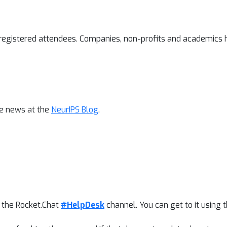
l registered attendees. Companies, non-profits and academics h
ce news at the
NeurIPS Blog
.
t the Rocket.Chat
#HelpDesk
channel. You can get to it using 