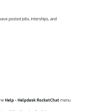
ave posted jobs, interships, and
the
Help - Helpdesk RocketChat
menu