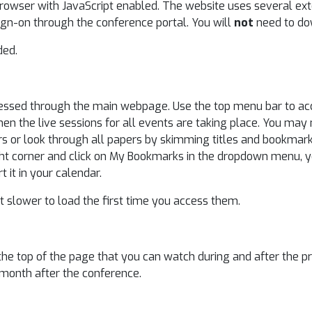
browser with JavaScript enabled. The website uses several ex
ign-on through the conference portal. You will
not
need to do
ded.
ccessed through the main webpage. Use the top menu bar to acc
en the live sessions for all events are taking place. You may 
ors or look through all papers by skimming titles and bookma
right corner and click on My Bookmarks in the dropdown menu, 
it in your calendar.
 slower to load the first time you access them.
the top of the page that you can watch during and after the pr
 month after the conference.