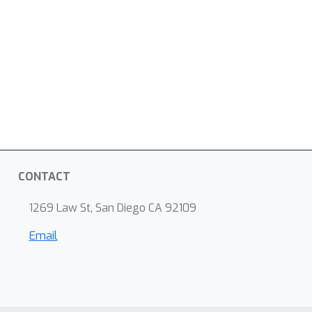
CONTACT
1269 Law St, San Diego CA 92109
Email