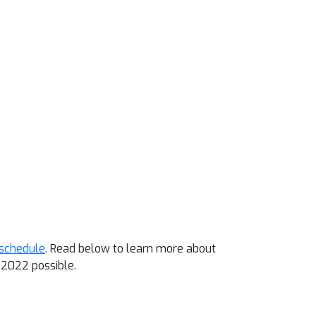
schedule
. Read below to learn more about
2022 possible.