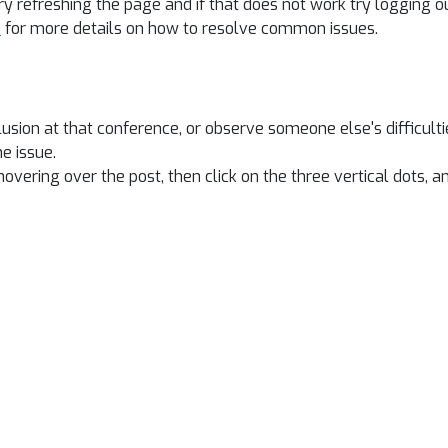
y refreshing the page and if that does not work try logging o
e
for more details on how to resolve common issues.
lusion at that conference, or observe someone else's difficult
e issue.
overing over the post, then click on the three vertical dots, an