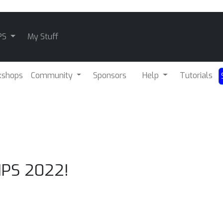
PS
My Stuff
kshops
Community
Sponsors
Help
Tutorials
IPS 2022!