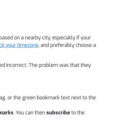
sed on a nearby city, especially if your
ck your timezone
, and preferably choose a
d incorrect. The problem was that they
ag. or the green bookmark text next to the
marks
. You can then
subscribe
to the