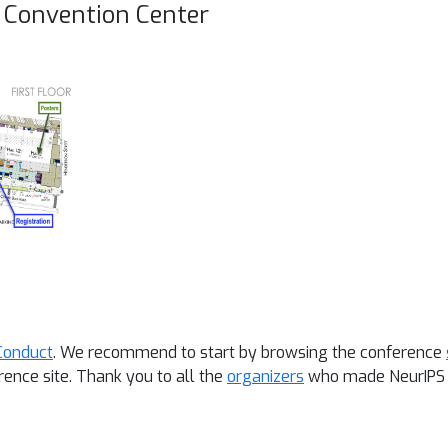
l Convention Center
Conduct
. We recommend to start by browsing the conference
rence site.
Thank you to all the
organizers
who made NeurIPS 