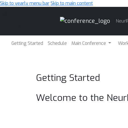
Skip to yearly menu bar
Skip to main content
Main
NeurI
Navigation
Getting Started
Schedule
Main Conference
Wor
Getting Started
Welcome to the Neur