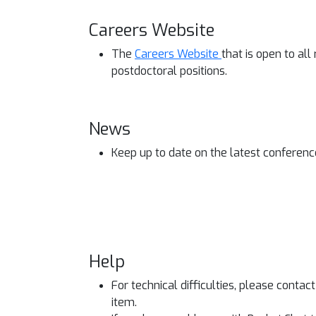
Careers Website
The
Careers Website
that is open to al
postdoctoral positions.
News
Keep up to date on the latest conferen
Help
For technical difficulties, please contac
item.