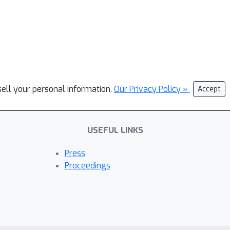
sell your personal information.
Our Privacy Policy »
Accept
USEFUL LINKS
Press
Proceedings