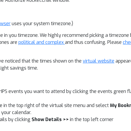
the Authorize Rocket.Chat window.
owser
uses your system timezone.)
e in you timezone. We highly recommend picking a timezone ba
zones are
political and complex
and thus confusing. Please
che
e noticed that the times shown on the
virtual website
appeare
light savings time.
IPS events you want to attend by clicking the events green fl
in the top right of the virtual site menu and select
My Book
n your calendar.
ails by clicking
Show Details >>
in the top left corner