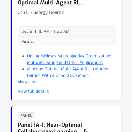
Optimal Multi-Agent RL…
Gen Li ⋅ Georgy Noarov
Dec 6, 11:15 AM - 11:30 AM
Virtual
Online Minimax Multiobjective Optimization:
Multicalibeating and Other Applications
Minimax-Optimal Multi-Agent RL in Markov
Games With a Generative Model
Show more
View full details
PANEL
Panel 1A-1: Near-Optimal
Collaborative Learning… &