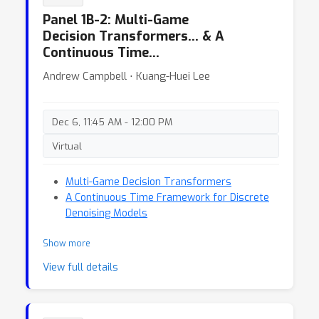
Panel 1B-2: Multi-Game
Decision Transformers… & A
Continuous Time…
Andrew Campbell ⋅ Kuang-Huei Lee
Dec 6, 11:45 AM - 12:00 PM
Virtual
Multi-Game Decision Transformers
A Continuous Time Framework for Discrete
Denoising Models
Show more
View full details