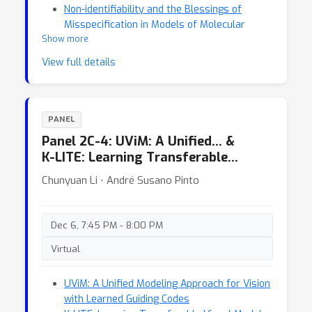
Non-identifiability and the Blessings of
Misspecification in Models of Molecular
Show more
Fitness
View full details
PANEL
Panel 2C-4: UViM: A Unified… &
K-LITE: Learning Transferable…
Chunyuan Li ⋅ André Susano Pinto
Dec 6, 7:45 PM - 8:00 PM
Virtual
UViM: A Unified Modeling Approach for Vision
with Learned Guiding Codes