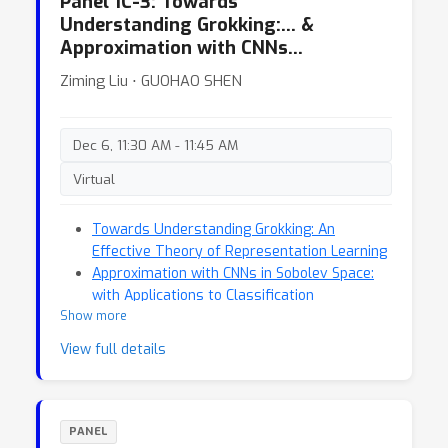
Panel 1C-3: Towards
Understanding Grokking:… &
Approximation with CNNs…
Ziming Liu ⋅ GUOHAO SHEN
Dec 6, 11:30 AM - 11:45 AM
Virtual
Towards Understanding Grokking: An
Effective Theory of Representation Learning
Approximation with CNNs in Sobolev Space:
with Applications to Classification
Show more
View full details
PANEL