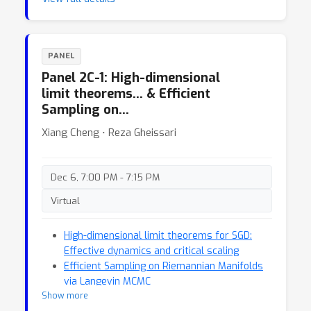
PANEL
Panel 2C-1: High-dimensional
limit theorems… & Efficient
Sampling on…
Xiang Cheng ⋅ Reza Gheissari
Dec 6, 7:00 PM - 7:15 PM
Virtual
High-dimensional limit theorems for SGD:
Effective dynamics and critical scaling
Efficient Sampling on Riemannian Manifolds
via Langevin MCMC
Show more