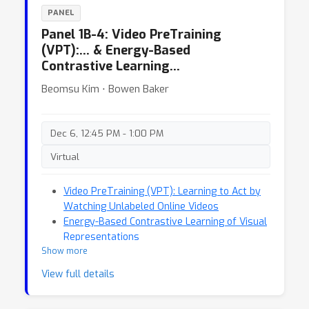
PANEL
Panel 1B-4: Video PreTraining
(VPT):… & Energy-Based
Contrastive Learning…
Beomsu Kim ⋅ Bowen Baker
Dec 6, 12:45 PM - 1:00 PM
Virtual
Video PreTraining (VPT): Learning to Act by
Watching Unlabeled Online Videos
Energy-Based Contrastive Learning of Visual
Representations
Show more
View full details