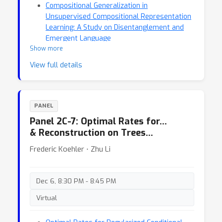
Compositional Generalization in
Unsupervised Compositional Representation
Learning: A Study on Disentanglement and
Emergent Language
Show more
Confident Adaptive Language Modeling
View full details
PANEL
Panel 2C-7: Optimal Rates for…
& Reconstruction on Trees…
Frederic Koehler ⋅ Zhu Li
Dec 6, 8:30 PM - 8:45 PM
Virtual