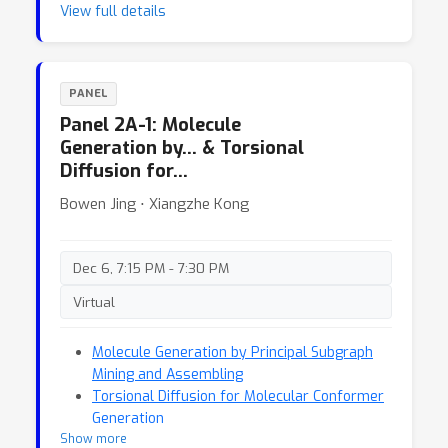
View full details
PANEL
Panel 2A-1: Molecule
Generation by… & Torsional
Diffusion for…
Bowen Jing ⋅ Xiangzhe Kong
Dec 6, 7:15 PM - 7:30 PM
Virtual
Molecule Generation by Principal Subgraph
Mining and Assembling
Torsional Diffusion for Molecular Conformer
Generation
Show more