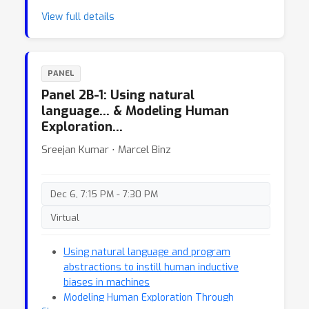
View full details
PANEL
Panel 2B-1: Using natural
language… & Modeling Human
Exploration…
Sreejan Kumar ⋅ Marcel Binz
Dec 6, 7:15 PM - 7:30 PM
Virtual
Using natural language and program
abstractions to instill human inductive
biases in machines
Modeling Human Exploration Through