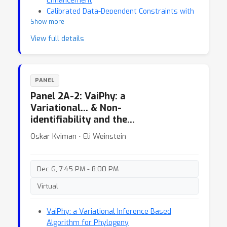
Enhancement
Calibrated Data-Dependent Constraints with
Show more
Exact Satisfaction Guarantees
View full details
PANEL
Panel 2A-2: VaiPhy: a
Variational… & Non-
identifiability and the…
Oskar Kviman ⋅ Eli Weinstein
Dec 6, 7:45 PM - 8:00 PM
Virtual
VaiPhy: a Variational Inference Based
Algorithm for Phylogeny