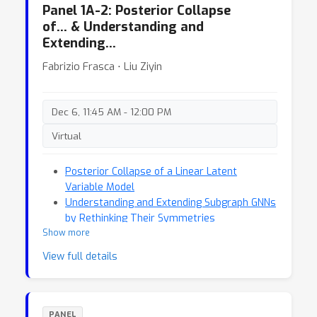
Panel 1A-2: Posterior Collapse
of… & Understanding and
Extending…
Fabrizio Frasca ⋅ Liu Ziyin
Dec 6, 11:45 AM - 12:00 PM
Virtual
Posterior Collapse of a Linear Latent
Variable Model
Understanding and Extending Subgraph GNNs
by Rethinking Their Symmetries
Show more
View full details
PANEL