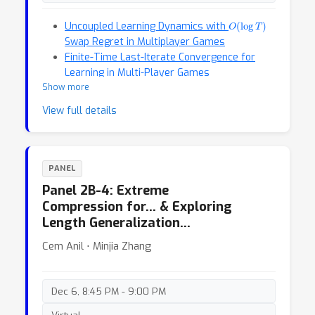
O
(
log
T
)
Uncoupled Learning Dynamics with
Swap Regret in Multiplayer Games
Finite-Time Last-Iterate Convergence for
Learning in Multi-Player Games
Show more
View full details
PANEL
Panel 2B-4: Extreme
Compression for… & Exploring
Length Generalization…
Cem Anil ⋅ Minjia Zhang
Dec 6, 8:45 PM - 9:00 PM