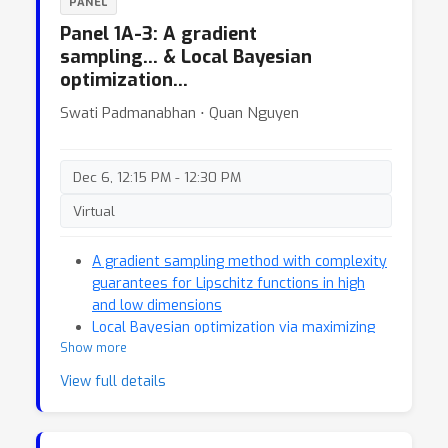
PANEL
Panel 1A-3: A gradient
sampling… & Local Bayesian
optimization…
Swati Padmanabhan ⋅ Quan Nguyen
Dec 6, 12:15 PM - 12:30 PM
Virtual
A gradient sampling method with complexity
guarantees for Lipschitz functions in high
and low dimensions
Local Bayesian optimization via maximizing
Show more
probability of descent
View full details