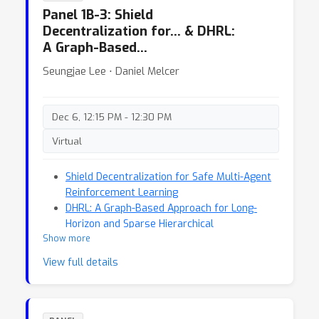
Panel 1B-3: Shield
Decentralization for… & DHRL:
A Graph-Based…
Seungjae Lee ⋅ Daniel Melcer
Dec 6, 12:15 PM - 12:30 PM
Virtual
Shield Decentralization for Safe Multi-Agent
Reinforcement Learning
DHRL: A Graph-Based Approach for Long-
Horizon and Sparse Hierarchical
Show more
Reinforcement Learning
View full details