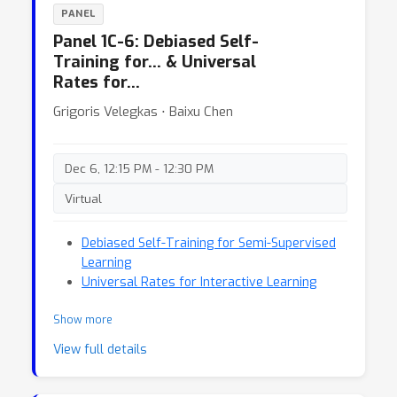
PANEL
Panel 1C-6: Debiased Self-
Training for… & Universal
Rates for…
Grigoris Velegkas ⋅ Baixu Chen
Dec 6, 12:15 PM - 12:30 PM
Virtual
Debiased Self-Training for Semi-Supervised
Learning
Universal Rates for Interactive Learning
Show more
View full details