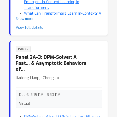
Emergent In-Context Learning in
Transformers
What Can Transformers Learn In-Context? A
Show more
Case Study of Simple Function Classes
View full details
PANEL
Panel 2A-3: DPM-Solver: A
Fast… & Asymptotic Behaviors
of…
Jiadong Liang ⋅ Cheng Lu
Dec 6, 8:15 PM - 8:30 PM
Virtual
DPM-Solver: A Fast ODE Solver for Diffusion