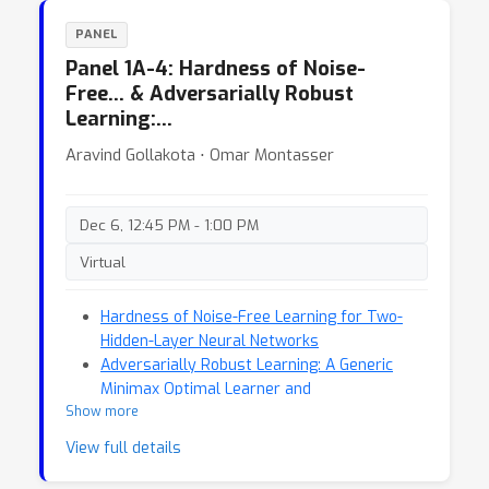
PANEL
Panel 1A-4: Hardness of Noise-
Free… & Adversarially Robust
Learning:…
Aravind Gollakota ⋅ Omar Montasser
Dec 6, 12:45 PM - 1:00 PM
Virtual
Hardness of Noise-Free Learning for Two-
Hidden-Layer Neural Networks
Adversarially Robust Learning: A Generic
Minimax Optimal Learner and
Show more
Characterization
View full details