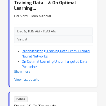
Training Data… & On Optimal
Learning…
Gal Vardi ⋅ Idan Mehalel
Dec 6, 11:15 AM - 11:30 AM
Virtual
Reconstructing Training Data From Trained
Neural Networks
On Optimal Learning Under Targeted Data
Poisoning
Show more
View full details
PANEL