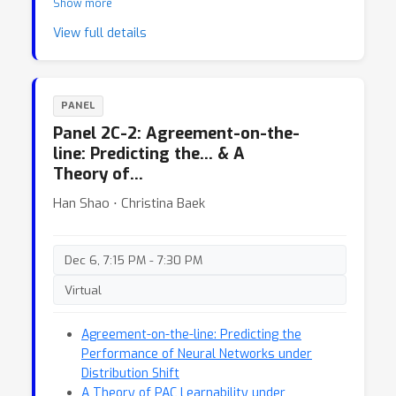
Show more
Resource-Rational Reinforcement Learning
View full details
PANEL
Panel 2C-2: Agreement-on-the-
line: Predicting the… & A
Theory of…
Han Shao ⋅ Christina Baek
Dec 6, 7:15 PM - 7:30 PM
Virtual
Agreement-on-the-line: Predicting the
Performance of Neural Networks under
Distribution Shift
A Theory of PAC Learnability under