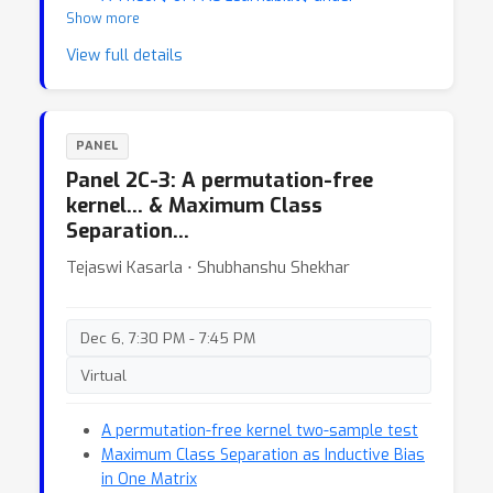
Show more
Transformation Invariances
View full details
PANEL
Panel 2C-3: A permutation-free
kernel… & Maximum Class
Separation…
Tejaswi Kasarla ⋅ Shubhanshu Shekhar
Dec 6, 7:30 PM - 7:45 PM
Virtual
A permutation-free kernel two-sample test
Maximum Class Separation as Inductive Bias
in One Matrix