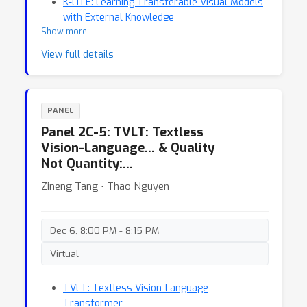
K-LITE: Learning Transferable Visual Models
with External Knowledge
Show more
View full details
PANEL
Panel 2C-5: TVLT: Textless
Vision-Language… & Quality
Not Quantity:…
Zineng Tang ⋅ Thao Nguyen
Dec 6, 8:00 PM - 8:15 PM
Virtual
TVLT: Textless Vision-Language
Transformer