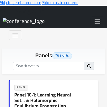
Skip to yearly menu bar
Skip to main content
Main Navigation
Panels
76 Events
PANEL
Panel 1C-1: Learning Neural
Set… & Holomorphic
Equilibrium Propagation…