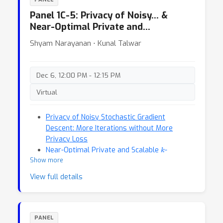
Panel 1C-5: Privacy of Noisy… &
Near-Optimal Private and…
Shyam Narayanan ⋅ Kunal Talwar
Dec 6, 12:00 PM - 12:15 PM
Virtual
Privacy of Noisy Stochastic Gradient
Descent: More Iterations without More
Privacy Loss
k
Near-Optimal Private and Scalable
-
Show more
Clustering
View full details
PANEL