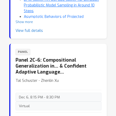
Probabilistic Model Sampling in Around 10
Steps
Asymptotic Behaviors of Projected
Show more
Stochastic Approximation: A Jump Diffusion
Perspective
View full details
PANEL
Panel 2C-6: Compositional
Generalization in… & Confident
Adaptive Language…
Tal Schuster ⋅ Zhenlin Xu
Dec 6, 8:15 PM - 8:30 PM
Virtual