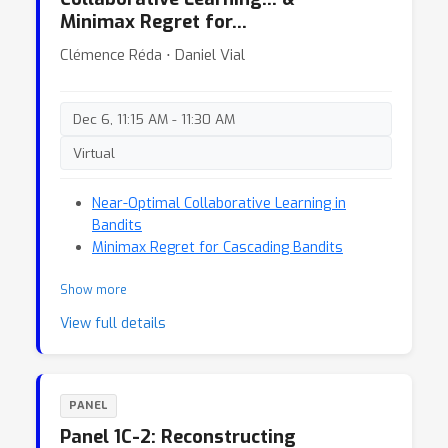
Minimax Regret for…
Clémence Réda ⋅ Daniel Vial
Dec 6, 11:15 AM - 11:30 AM
Virtual
Near-Optimal Collaborative Learning in
Bandits
Minimax Regret for Cascading Bandits
Show more
View full details
PANEL
Panel 1C-2: Reconstructing