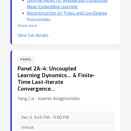
Optimal Rates for Regularized Conditional
Mean Embedding Learning
Reconstruction on Trees and Low-Degree
Polynomials
Show more
View full details
PANEL
Panel 2A-4: Uncoupled
Learning Dynamics… & Finite-
Time Last-Iterate
Convergence…
Yang Cai ⋅ Ioannis Anagnostides
Dec 6, 8:45 PM - 9:00 PM
Virtual