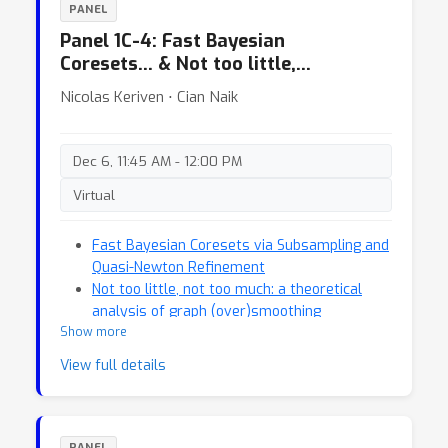
PANEL
Panel 1C-4: Fast Bayesian
Coresets… & Not too little,…
Nicolas Keriven ⋅ Cian Naik
Dec 6, 11:45 AM - 12:00 PM
Virtual
Fast Bayesian Coresets via Subsampling and
Quasi-Newton Refinement
Not too little, not too much: a theoretical
analysis of graph (over)smoothing
Show more
View full details
PANEL