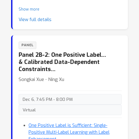
Show more
View full details
PANEL
Panel 2B-2: One Positive Label…
& Calibrated Data-Dependent
Constraints…
Songkai Xue ⋅ Ning Xu
Dec 6, 7:45 PM - 8:00 PM
Virtual
One Positive Label is Sufficient: Single-
Positive Multi-Label Learning with Label