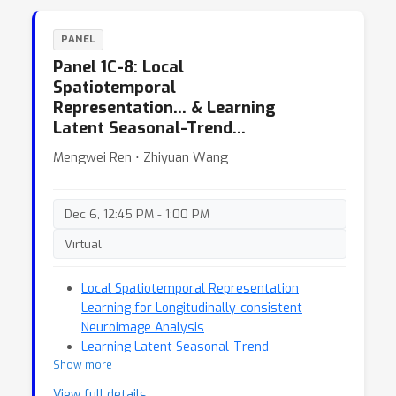
PANEL
Panel 1C-8: Local
Spatiotemporal
Representation… & Learning
Latent Seasonal-Trend…
Mengwei Ren ⋅ Zhiyuan Wang
Dec 6, 12:45 PM - 1:00 PM
Virtual
Local Spatiotemporal Representation
Learning for Longitudinally-consistent
Neuroimage Analysis
Learning Latent Seasonal-Trend
Show more
Representations for Time Series Forecasting
View full details