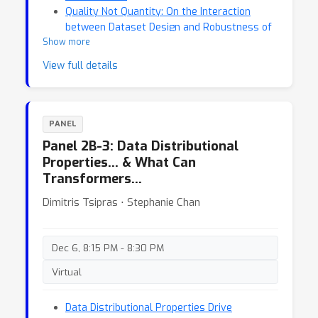
Quality Not Quantity: On the Interaction
between Dataset Design and Robustness of
Show more
CLIP
View full details
PANEL
Panel 2B-3: Data Distributional
Properties… & What Can
Transformers…
Dimitris Tsipras ⋅ Stephanie Chan
Dec 6, 8:15 PM - 8:30 PM
Virtual
Data Distributional Properties Drive