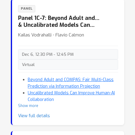
PANEL
Panel 1C-7: Beyond Adult and…
& Uncalibrated Models Can…
Kailas Vodrahalli ⋅ Flavio Calmon
Dec 6, 12:30 PM - 12:45 PM
Virtual
Beyond Adult and COMPAS: Fair Multi-Class
Prediction via Information Projection
Uncalibrated Models Can Improve Human-AI
Collaboration
Show more
View full details