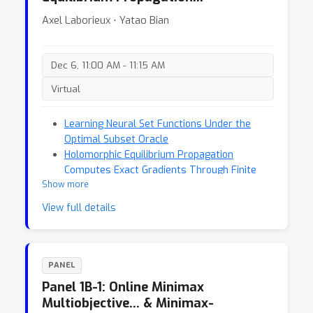
Axel Laborieux ⋅ Yatao Bian
Dec 6, 11:00 AM - 11:15 AM
Virtual
Learning Neural Set Functions Under the
Optimal Subset Oracle
Holomorphic Equilibrium Propagation
Computes Exact Gradients Through Finite
Show more
Size Oscillations
View full details
PANEL
Panel 1B-1: Online Minimax
Multiobjective… & Minimax-