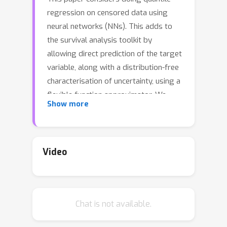
regression on censored data using
neural networks (NNs). This adds to
the survival analysis toolkit by
allowing direct prediction of the target
variable, along with a distribution-free
characterisation of uncertainty, using a
flexible function approximator. We
Show more
begin by showing how an algorithm
popular in linear models can be applied
to NNs. However, the resulting
procedure is inefficient, requiring
Video
sequential optimisation of an individual
NN at each desired quantile. Our major
contribution is a novel algorithm that
Chat is not available.
simultaneously optimises a grid of
quantiles output by a single NN. To