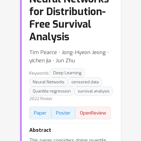
for Distribution-
Free Survival
Analysis
Tim Pearce ⋅ Jong-Hyeon Jeong ⋅
yichen jia ⋅ Jun Zhu
Keywords:
Deep Learning
Neural Networks
censored data
Quantile regression
survival analysis
2022 Poster
Paper
Poster
OpenReview
Abstract
This paper considers doing quantile