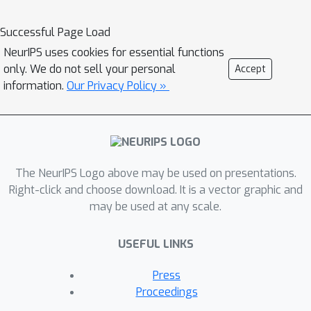
offer theoretical insight into our
algorithm, we show firstly that it can
Successful Page Load
be interpreted as a form of
NeurIPS uses cookies for essential functions
expectation-maximisation, and
only. We do not sell your personal
Accept
secondly that it exhibits a desirable
information.
Our Privacy Policy »
`self-correcting' property.
Experimentally, the algorithm
produces quantiles that are better
calibrated than existing methods on 10
The NeurIPS Logo above may be used on presentations.
out of 12 real datasets.
Right-click and choose download. It is a vector graphic and
may be used at any scale.
USEFUL LINKS
Press
Proceedings