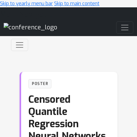
Skip to yearly menu bar
Skip to main content
Main Navigation
POSTER
Censored
Quantile
Regression
Neural Networks