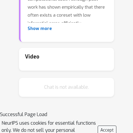
work has shown empirically that there
often exists a coreset with low
inferential error, efficiently
Show more
constructing such a coreset remains a
challenge. Current methods tend to be
slow, require a secondary inference
step after coreset construction, and
Video
do not provide bounds on the data
marginal evidence. In this work, we
introduce a new method---sparse
Chat is not available.
Hamiltonian flows---that addresses all
three of these challenges. The method
involves first subsampling the data
uniformly, and then optimizing a
Successful Page Load
Hamiltonian flow parametrized by
NeurIPS uses cookies for essential functions
coreset weights and including periodic
only. We do not sell your personal
Accept