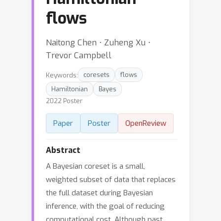
flows
Naitong Chen ⋅ Zuheng Xu ⋅
Trevor Campbell
Keywords:
coresets
flows
Hamiltonian
Bayes
2022 Poster
Paper
Poster
OpenReview
Abstract
A Bayesian coreset is a small,
weighted subset of data that replaces
the full dataset during Bayesian
inference, with the goal of reducing
computational cost. Although past