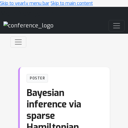
Skip to yearly menu bar
Skip to main content
Main Navigation
POSTER
Bayesian
inference via
sparse
Hamiltonian