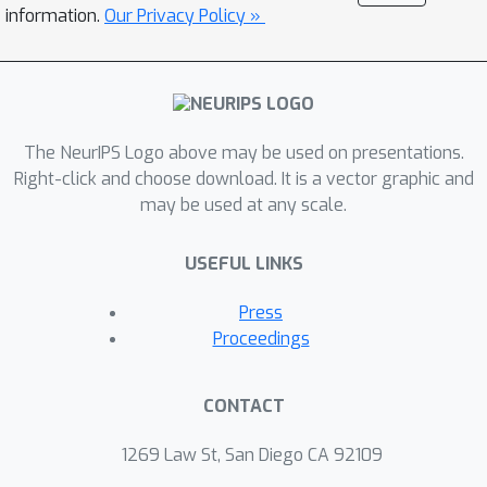
momentum quasi-refreshment steps.
information.
Our Privacy Policy »
Theoretical results show that the
method enables an exponential
compression of the dataset in a
representative model, and that the
The NeurIPS Logo above may be used on presentations.
quasi-refreshment steps reduce the KL
Right-click and choose download. It is a vector graphic and
divergence to the target. Real and
may be used at any scale.
synthetic experiments demonstrate
that sparse Hamiltonian flows provide
USEFUL LINKS
accurate posterior approximations
with significantly reduced runtime
Press
compared with competing dynamical-
Proceedings
system-based inference methods.
CONTACT
1269 Law St, San Diego CA 92109