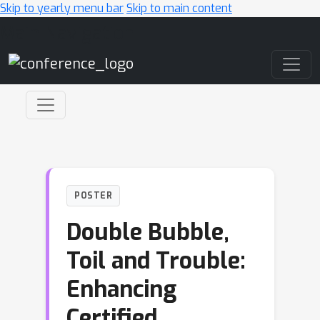
Skip to yearly menu bar
Skip to main content
Main Navigation
POSTER
Double Bubble,
Toil and Trouble:
Enhancing
Certified