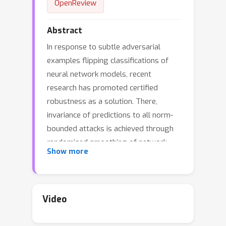
OpenReview
Abstract
In response to subtle adversarial
examples flipping classifications of
neural network models, recent
research has promoted certified
robustness as a solution. There,
invariance of predictions to all norm-
bounded attacks is achieved through
randomised smoothing of network
Show more
inputs. Today's state-of-the-art
certifications make optimal use of the
class output scores at the input
instance under test: no better radius of
Video
L
2
certification (under the
norm) is
possible given only these score.