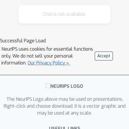
However, it is an open question as to
Chat is not available.
whether such lower bounds can be
improved using local information
around the instance under test. In this
work, we demonstrate how today's
Successful Page Load
``optimal'' certificates can be improved
NeurIPS uses cookies for essential functions
by exploiting both the transitivity of
only. We do not sell your personal
Accept
certifications, and the geometry of the
information.
Our Privacy Policy »
input space, giving rise to what we
term Geometrically-Informed Certified
Robustness. By considering the
smallest distance to points on the
The NeurIPS Logo above may be used on presentations.
boundary of a set of certifications this
Right-click and choose download. It is a vector graphic and
approach improves certifications for
80
%
may be used at any scale.
more than
of Tiny-Imagenet
5
%
instances, yielding an on average
USEFUL LINKS