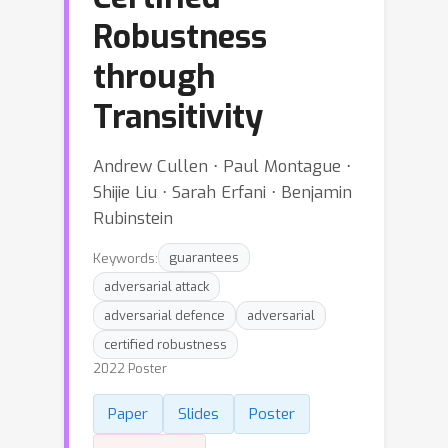
Robustness
through
Transitivity
Andrew Cullen ⋅ Paul Montague ⋅
Shijie Liu ⋅ Sarah Erfani ⋅ Benjamin
Rubinstein
Keywords:
guarantees
adversarial attack
adversarial defence
adversarial
certified robustness
2022 Poster
Paper
Slides
Poster