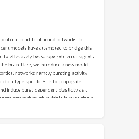
blem in artificial neural networks. In
 Recent models have attempted to bridge this
e to effectively backpropagate error signals
n the brain. Here, we introduce a new model,
ortical networks namely bursting activity,
nnection-type-specific STP to propagate
and induce burst-dependent plasticity as a
agate errors through multiple layers using a
oximates backprop-derived gradients. Finally,
 Overall, our results suggest that cortical
 learning in the brain.