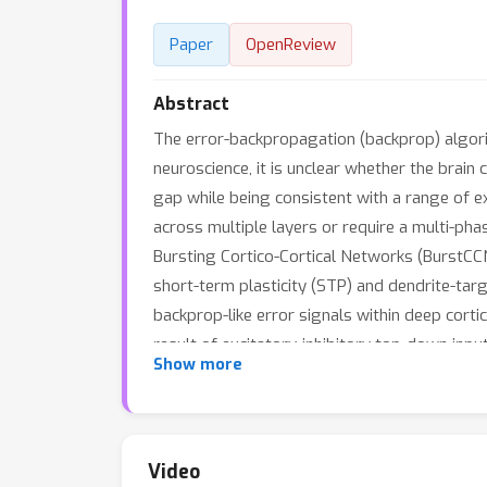
Paper
OpenReview
Abstract
The error-backpropagation (backprop) algori
neuroscience, it is unclear whether the brai
gap while being consistent with a range of e
across multiple layers or require a multi-pha
Bursting Cortico-Cortical Networks (BurstCCN
short-term plasticity (STP) and dendrite-tar
backprop-like error signals within deep corti
result of excitatory-inhibitory top-down inp
Show more
single-phase learning process. Next, we show
we demonstrate that our model is capable of 
features across sub-cellular, cellular, microci
Video