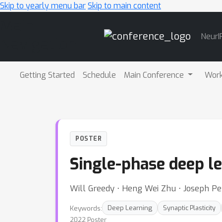
Skip to yearly menu bar
Skip to main content
Main
NeurI
Navigation
Getting Started
Schedule
Main Conference
Wor
POSTER
Single-phase deep le
Will Greedy ⋅ Heng Wei Zhu ⋅ Joseph Pe
Keywords:
Deep Learning
Synaptic Plasticity
2022 Poster