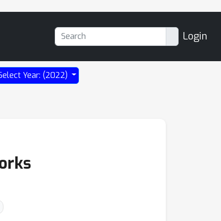
Login
Select Year: (2022)
works