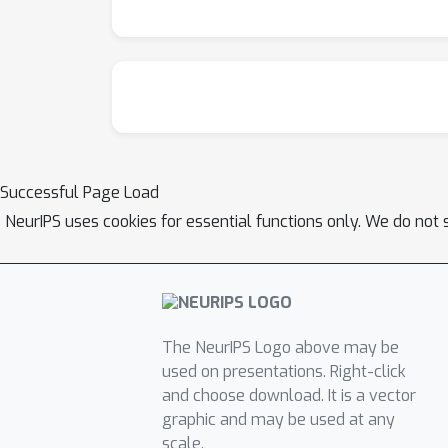
Successful Page Load
NeurIPS uses cookies for essential functions only. We do not 
The NeurIPS Logo above may be
used on presentations. Right-click
and choose download. It is a vector
graphic and may be used at any
scale.