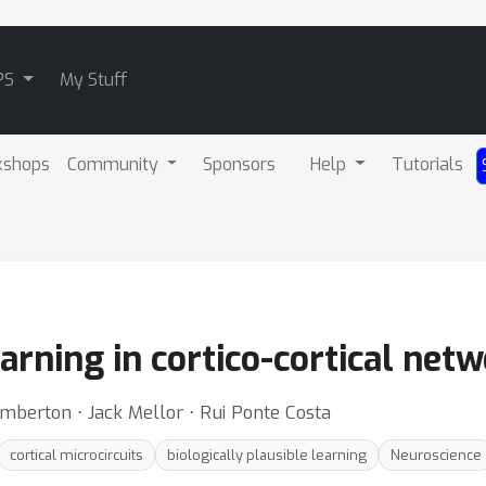
PS
My Stuff
kshops
Community
Sponsors
Help
Tutorials
arning in cortico-cortical net
mberton ⋅ Jack Mellor ⋅ Rui Ponte Costa
cortical microcircuits
biologically plausible learning
Neuroscience