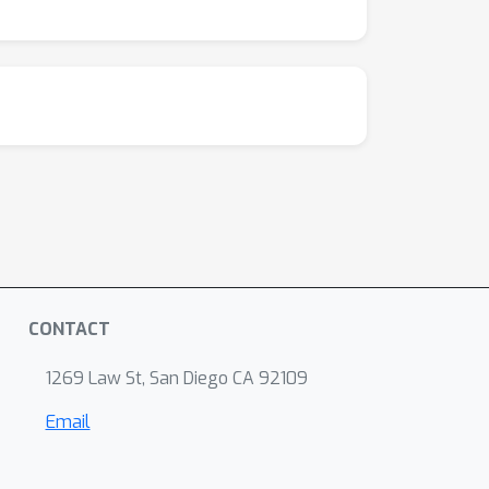
CONTACT
1269 Law St, San Diego CA 92109
Email