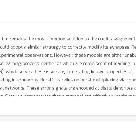
thm remains the most common solution to the credit assignment pro
n could adopt a similar strategy to correctly modify its synapses.
xperimental observations. However, these models are either unabl
se learning process, neither of which are reminiscent of learning i
), which solves these issues by integrating known properties of c
geting interneurons. BurstCCN relies on burst multiplexing via co
cal networks. These error signals are encoded at distal dendrites 
uts. First, we demonstrate that our model can effectively backprop
 both empirically and analytically that learning in our model appr
learning complex image classification tasks (MNIST and CIFAR-10).
rcuit and systems levels jointly underlie single-phase efficient deep