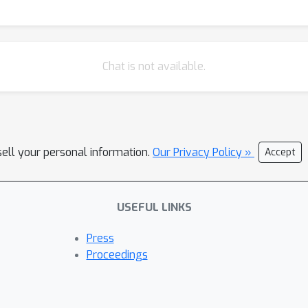
Chat is not available.
sell your personal information.
Our Privacy Policy »
Accept
USEFUL LINKS
Press
Proceedings