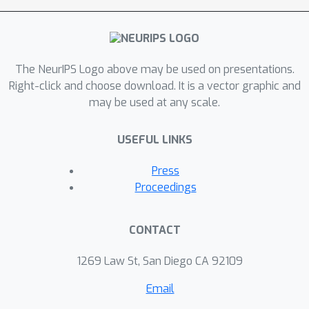
disassociates representations from
the perspectives of themselves and
input reconstruction, and introduces a
The NeurIPS Logo above may be used on presentations.
series of auxiliary objectives. Extensive
Right-click and choose download. It is a vector graphic and
experiments prove that LaST achieves
may be used at any scale.
state-of-the-art performance on time
series forecasting task against the
USEFUL LINKS
most advanced representation
learning and end-to-end forecasting
Press
models. For reproducibility, our
Proceedings
implementation is publicly available on
Github.
CONTACT
1269 Law St, San Diego CA 92109
Email