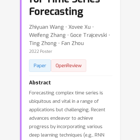
Forecasting
Zhiyuan Wang ⋅ Xovee Xu ⋅
Weifeng Zhang ⋅ Goce Trajcevski ⋅
Ting Zhong ⋅ Fan Zhou
2022 Poster
Paper
OpenReview
Abstract
Forecasting complex time series is
ubiquitous and vital in a range of
applications but challenging. Recent
advances endeavor to achieve
progress by incorporating various
deep learning techniques (e.g., RNN