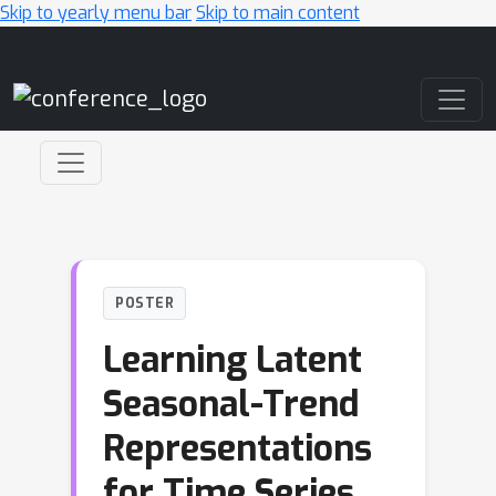
Skip to yearly menu bar
Skip to main content
Main Navigation
POSTER
Learning Latent
Seasonal-Trend
Representations
for Time Series