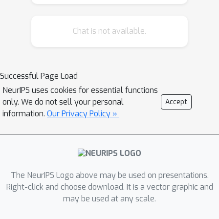
limitation, we propose novel
biologically-plausible neural networks
Chat is not available.
for the blind separation of potentially
dependent/correlated sources.
Differing from previous work, we
assume some general geometric, not
Successful Page Load
statistical, conditions on the source
NeurIPS uses cookies for essential functions
vectors allowing separation of
only. We do not sell your personal
Accept
potentially dependent/correlated
information.
Our Privacy Policy »
sources. Concretely, we assume that
the source vectors are sufficiently
scattered in their domains which can
be described by certain polytopes.
The NeurIPS Logo above may be used on presentations.
Then, we consider recovery of these
Right-click and choose download. It is a vector graphic and
sources by the Det-Max criterion,
may be used at any scale.
which maximizes the determinant of
the output correlation matrix to