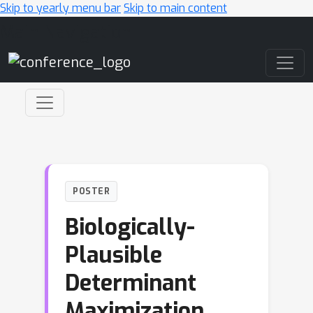
Skip to yearly menu bar
Skip to main content
Main Navigation
POSTER
Biologically-
Plausible
Determinant
Maximization