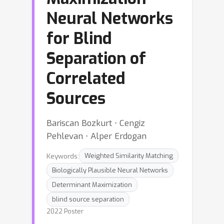
Neural Networks
for Blind
Separation of
Correlated
Sources
Bariscan Bozkurt ⋅ Cengiz
Pehlevan ⋅ Alper Erdogan
Keywords:
Weighted Similarity Matching
Biologically Plausible Neural Networks
Determinant Maximization
blind source separation
2022 Poster