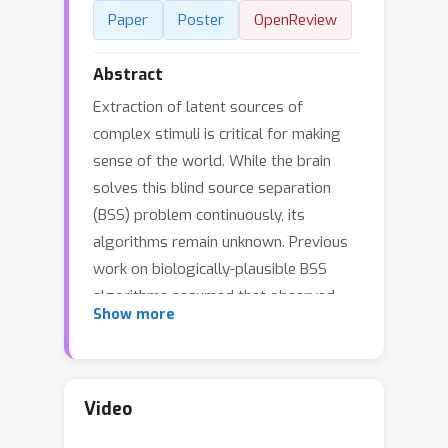
Paper
Poster
OpenReview
Abstract
Extraction of latent sources of
complex stimuli is critical for making
sense of the world. While the brain
solves this blind source separation
(BSS) problem continuously, its
algorithms remain unknown. Previous
work on biologically-plausible BSS
algorithms assumed that observed
Show more
signals are linear mixtures of
statistically independent or
uncorrelated sources, limiting the
domain of applicability of these
Video
algorithms. To overcome this