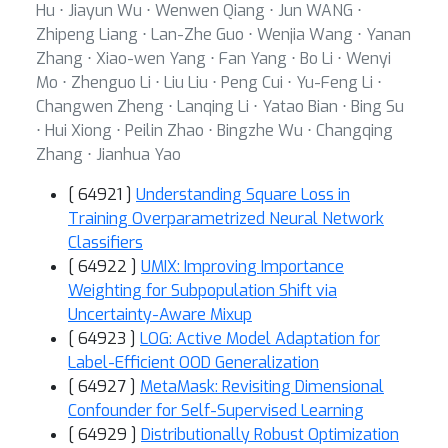
Hu ⋅ Jiayun Wu ⋅ Wenwen Qiang ⋅ Jun WANG ⋅
Zhipeng Liang ⋅ Lan-Zhe Guo ⋅ Wenjia Wang ⋅ Yanan
Zhang ⋅ Xiao-wen Yang ⋅ Fan Yang ⋅ Bo Li ⋅ Wenyi
Mo ⋅ Zhenguo Li ⋅ Liu Liu ⋅ Peng Cui ⋅ Yu-Feng Li ⋅
Changwen Zheng ⋅ Lanqing Li ⋅ Yatao Bian ⋅ Bing Su
⋅ Hui Xiong ⋅ Peilin Zhao ⋅ Bingzhe Wu ⋅ Changqing
Zhang ⋅ Jianhua Yao
[ 64921 ]
Understanding Square Loss in
Training Overparametrized Neural Network
Classifiers
[ 64922 ]
UMIX: Improving Importance
Weighting for Subpopulation Shift via
Uncertainty-Aware Mixup
[ 64923 ]
LOG: Active Model Adaptation for
Label-Efficient OOD Generalization
[ 64927 ]
MetaMask: Revisiting Dimensional
Confounder for Self-Supervised Learning
[ 64929 ]
Distributionally Robust Optimization