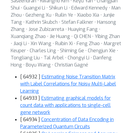
Saseendran ⋅ Kwangho Kim ⋅ Keyu Yan ⋅ Changjian
Shui ⋅ Guangxi Li ⋅ Shikun Li ⋅ Edward Kennedy ⋅ Man
Zhou ⋅ Gezheng Xu ⋅ Ruilin Ye ⋅ Xiaobo Xia ⋅ Junjie
Tang ⋅ Kathrin Skubch ⋅ Stefan Falkner ⋅ Hansong
Zhang ⋅ Jose Zubizarreta ⋅ Huaying Fang ⋅
Xuanqiang Zhao ⋅ Jie Huang ⋅ Qi CHEN ⋅ Yibing Zhan
⋅ Jiaqi Li ⋅ Xin Wang ⋅ Ruibin Xi ⋅ Feng Zhao ⋅ Margret
Keuper ⋅ Charles Ling ⋅ Shiming Ge ⋅ Chengjun Xie ⋅
Tongliang Liu ⋅ Tal Arbel ⋅ Chongyi Li ⋅ Danfeng
Hong ⋅ Boyu Wang ⋅ Christian Gagné
[ 64932 ]
Estimating Noise Transition Matrix
with Label Correlations for Noisy Multi-Label
Learning
[ 64933 ]
Estimating graphical models for
count data with applications to single-cell
gene network
[ 64934 ]
Concentration of Data Encoding in
Parameterized Quantum Circuits