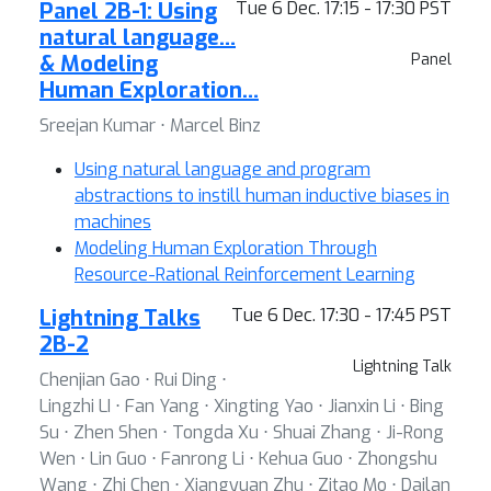
Panel 2B-1: Using
Tue 6 Dec. 17:15 - 17:30 PST
natural language…
& Modeling
Panel
Human Exploration…
Sreejan Kumar ⋅ Marcel Binz
Using natural language and program
abstractions to instill human inductive biases in
machines
Modeling Human Exploration Through
Resource-Rational Reinforcement Learning
Lightning Talks
Tue 6 Dec. 17:30 - 17:45 PST
2B-2
Lightning Talk
Chenjian Gao ⋅ Rui Ding ⋅
Lingzhi LI ⋅ Fan Yang ⋅ Xingting Yao ⋅ Jianxin Li ⋅ Bing
Su ⋅ Zhen Shen ⋅ Tongda Xu ⋅ Shuai Zhang ⋅ Ji-Rong
Wen ⋅ Lin Guo ⋅ Fanrong Li ⋅ Kehua Guo ⋅ Zhongshu
Wang ⋅ Zhi Chen ⋅ Xiangyuan Zhu ⋅ Zitao Mo ⋅ Dailan