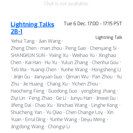
Chat is not available.
Lightning Talks
Tue 6 Dec. 17:00 - 17:15 PST
2B-1
Lightning Talk
Yehui Tang ⋅ Jian Wang ⋅
Zheng Chen ⋅ man zhou ⋅ Peng Gao ⋅ Chenyang Si ⋅
SHANGKUN SUN ⋅ Yixing Xu ⋅ Weihao Yu ⋅ Xinghao
Chen ⋅ Kai Han ⋅ Hu Yu ⋅ Yulun Zhang ⋅ Chenhui Gou ⋅
Teli Ma ⋅ Yuanqi Chen ⋅ Yunhe Wang ⋅ Hongsheng Li
⋅ Jinjin Gu ⋅ Jianyuan Guo ⋅ Qiman Wu ⋅ Pan Zhou ⋅ Yu
Zhu ⋅ Jie Huang ⋅ Chang Xu ⋅ Yichen Zhou ⋅
Haocheng Feng ⋅ Guodong Guo ⋅ yongbing zhang ⋅
Ziyi Lin ⋅ Feng Zhao ⋅ Ge Li ⋅ Junyu Han ⋅ Jinwei Gu ⋅
Jifeng Dai ⋅ Chao Xu ⋅ Xinchao Wang ⋅ Linghe Kong ⋅
Shuicheng Yan ⋅ Yu Qiao ⋅ Chen Change Loy ⋅ Xin
Yuan ⋅ Errui Ding ⋅ Yunhe Wang ⋅ Deyu Meng ⋅
Jingdong Wang ⋅ Chongyi Li