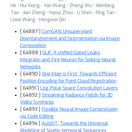
He ⋅ Hui Xiong ⋅ Yan Wang ⋅ Zheng Wu ⋅ Wenbing
Tao ⋅ Jian Cheng ⋅ Haoyi Zhou ⋅ Li Shen ⋅ Ping Tan ⋅
Liwei Wang ⋅ Hongwei Qin
[ 64887 ]
ComGAN: Unsupervised
Disentanglement and Segmentation via Image
Composition
[ 64888 ]
GLIF: A Unified Gated Leaky
Integrate-and-Fire Neuron for Spiking Neural
Networks
[ 64890 ]
One Inlier is First: Towards Efficient
Position Encoding for Point Cloud Registration
[ 64891 ]
Log-Polar Space Convolution Layers
[ 64892 ]
Streaming Radiance Fields for 3D
Video Synthesis
[ 64893 ]
Flexible Neural Image Compression
via Code Editing
[ 64894 ]
AutoST: Towards the Universal
Modeling of Spatio-temporal Sequences