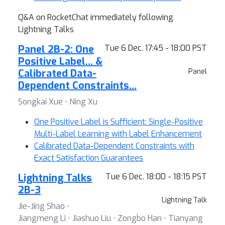
Q&A on RocketChat immediately following
Lightning Talks
Panel 2B-2: One
Tue 6 Dec. 17:45 - 18:00 PST
Positive Label… &
Calibrated Data-
Panel
Dependent Constraints…
Songkai Xue ⋅ Ning Xu
One Positive Label is Sufficient: Single-Positive
Multi-Label Learning with Label Enhancement
Calibrated Data-Dependent Constraints with
Exact Satisfaction Guarantees
Lightning Talks
Tue 6 Dec. 18:00 - 18:15 PST
2B-3
Lightning Talk
Jie-Jing Shao ⋅
Jiangmeng Li ⋅ Jiashuo Liu ⋅ Zongbo Han ⋅ Tianyang