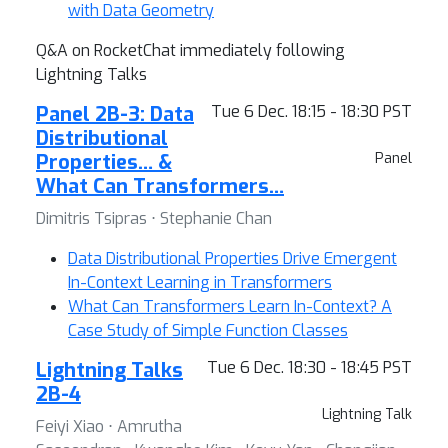
with Data Geometry
Q&A on RocketChat immediately following
Lightning Talks
Panel 2B-3: Data
Tue 6 Dec. 18:15 - 18:30 PST
Distributional
Properties… &
Panel
What Can Transformers…
Dimitris Tsipras ⋅ Stephanie Chan
Data Distributional Properties Drive Emergent
In-Context Learning in Transformers
What Can Transformers Learn In-Context? A
Case Study of Simple Function Classes
Lightning Talks
Tue 6 Dec. 18:30 - 18:45 PST
2B-4
Lightning Talk
Feiyi Xiao ⋅ Amrutha