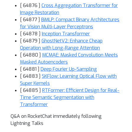
[ 64876 ]
Cross Aggregation Transformer for
Image Restoration
[ 64877 ]
BiMLP: Compact Binary Architectures
for Vision Multi-Layer Perceptrons
[ 64878 ]
Inception Transformer
[ 64879 ]
GhostNetV2: Enhance Cheap
Operation with Long-Range Attention
[ 64880 ]
MCMAE: Masked Convolution Meets
Masked Autoencoders
[ 64881 ]
Deep Fourier Up-Sampling
[ 64883 ]
SKFlow: Learning Optical Flow with
Super Kernels
[ 64885 ]
RTFormer: Efficient Design for Real-
Time Semantic Segmentation with
Transformer
Q&A on RocketChat immediately following
Lightning Talks