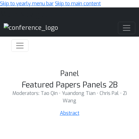
Skip to yearly menu bar
Skip to main content
Main Navigation
Panel
Featured Papers Panels 2B
Moderators: Tao Qin ⋅ Yuandong Tian ⋅ Chris Pal ⋅ Zi
Wang
Abstract