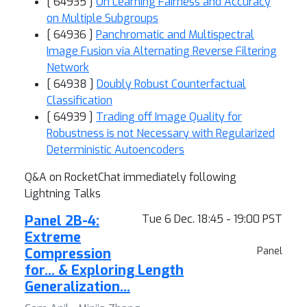
[ 64935 ]
On Learning Fairness and Accuracy
on Multiple Subgroups
[ 64936 ]
Panchromatic and Multispectral
Image Fusion via Alternating Reverse Filtering
Network
[ 64938 ]
Doubly Robust Counterfactual
Classification
[ 64939 ]
Trading off Image Quality for
Robustness is not Necessary with Regularized
Deterministic Autoencoders
Q&A on RocketChat immediately following
Lightning Talks
Panel 2B-4:
Tue 6 Dec. 18:45 - 19:00 PST
Extreme
Compression
Panel
for… & Exploring Length
Generalization…