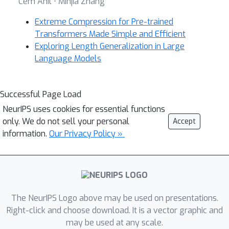
Cem Anil ⋅ Minjia Zhang
Extreme Compression for Pre-trained
Transformers Made Simple and Efficient
Exploring Length Generalization in Large
Language Models
Successful Page Load
NeurIPS uses cookies for essential functions
only. We do not sell your personal
Accept
information.
Our Privacy Policy »
The NeurIPS Logo above may be used on presentations.
Right-click and choose download. It is a vector graphic and
may be used at any scale.