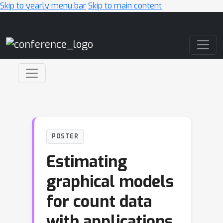
Skip to yearly menu bar
Skip to main content
Main Navigation
POSTER
Estimating
graphical models
for count data
with applications