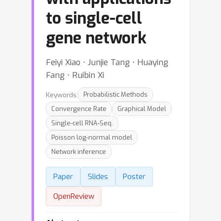
to single-cell
gene network
Feiyi Xiao ⋅ Junjie Tang ⋅ Huaying
Fang ⋅ Ruibin Xi
Keywords:
Probabilistic Methods
Convergence Rate
Graphical Model
Single-cell RNA-Seq.
Poisson log-normal model
Network inference
Paper
Slides
Poster
OpenReview