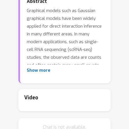
Abstract
Graphical models such as Gaussian
graphical models have been widely
applied for direct interaction inference
in many different areas. In many
modern applications, such as single-
cell RNA sequencing (scRNA-seq)
studies, the observed data are counts
and often contain many small counts.
Show more
Traditional graphical models for
continuous data are inappropriate for
network inference of count data. We
consider the Poisson log-normal (PLN)
Video
graphical model for count data and the
precision matrix of the latent normal
distribution represents the network.
Chat is not available.
We propose a two-step method PLNet