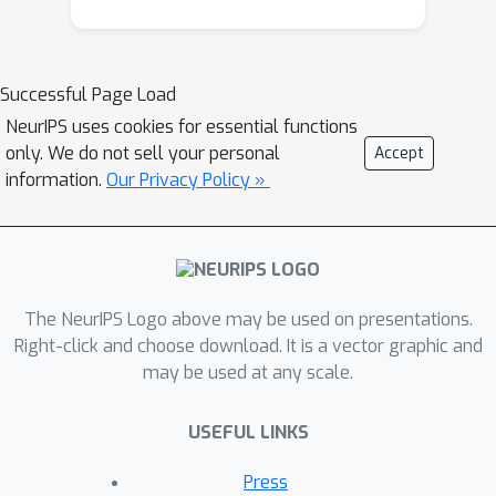
to estimate the precision matrix. PLNet
first estimates the latent covariance
matrix using the maximum marginal
Successful Page Load
likelihood estimator (MMLE) and then
NeurIPS uses cookies for essential functions
estimates the precision matrix by
only. We do not sell your personal
Accept
minimizing the lasso-penalized D-trace
information.
Our Privacy Policy »
loss function. We establish the
convergence rate of the MMLE of the
covariance matrix and further establish
the convergence rate and the sign
The NeurIPS Logo above may be used on presentations.
consistency of the proposed PLNet
Right-click and choose download. It is a vector graphic and
estimator of the precision matrix in the
may be used at any scale.
high dimensional setting. Importantly,
although the PLN model is not sub-
USEFUL LINKS
Gaussian, we show that the PLNet
estimator is consistent even if the
Press