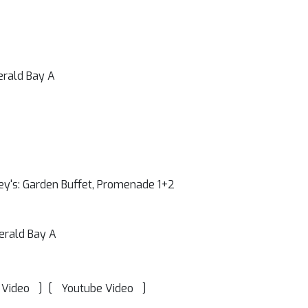
erald Bay A
ey's: Garden Buffet, Promenade 1+2
erald Bay A
]
[
]
 Video
Youtube Video