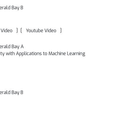
erald Bay B
]
[
]
 Video
Youtube Video
erald Bay A
y with Applications to Machine Learning
erald Bay B