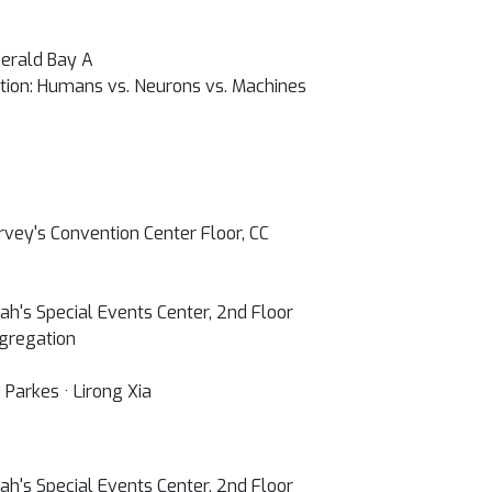
erald Bay A
tion: Humans vs. Neurons vs. Machines
vey's Convention Center Floor, CC
h's Special Events Center, 2nd Floor
gregation
 Parkes · Lirong Xia
h's Special Events Center, 2nd Floor