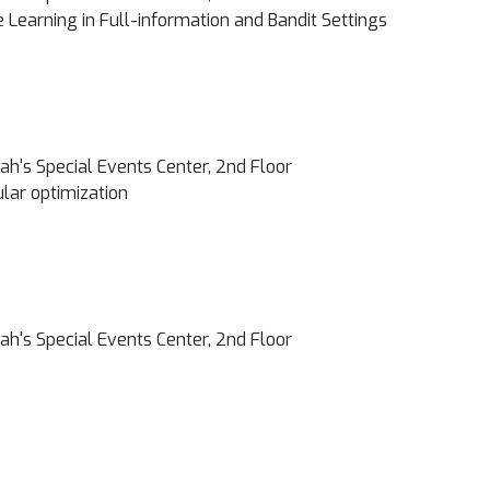
 Learning in Full-information and Bandit Settings
h's Special Events Center, 2nd Floor
lar optimization
h's Special Events Center, 2nd Floor