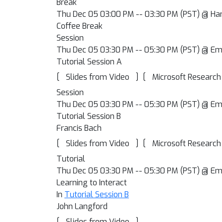
Break
Thu Dec 05 03:00 PM -- 03:30 PM (PST) @ Har
Coffee Break
Session
Thu Dec 05 03:30 PM -- 05:30 PM (PST) @ Em
Tutorial Session A
[
]
[
Slides from Video
Microsoft Research
Session
Thu Dec 05 03:30 PM -- 05:30 PM (PST) @ Em
Tutorial Session B
Francis Bach
[
]
[
Slides from Video
Microsoft Research
Tutorial
Thu Dec 05 03:30 PM -- 05:30 PM (PST) @ Em
Learning to Interact
In
Tutorial Session B
John Langford
[
]
Slides from Video