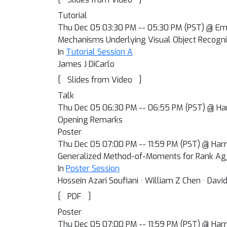
Tutorial
Thu Dec 05 03:30 PM -- 05:30 PM (PST) @ Em
Mechanisms Underlying Visual Object Recogni
In
Tutorial Session A
James J DiCarlo
[
]
Slides from Video
Talk
Thu Dec 05 06:30 PM -- 06:55 PM (PST) @ Har
Opening Remarks
Poster
Thu Dec 05 07:00 PM -- 11:59 PM (PST) @ Harra
Generalized Method-of-Moments for Rank Ag
In
Poster Session
Hossein Azari Soufiani · William Z Chen · David
[
]
PDF
Poster
Thu Dec 05 07:00 PM -- 11:59 PM (PST) @ Harra