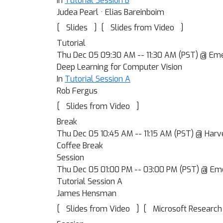
In
Tutorial Session B
Judea Pearl · Elias Bareinboim
[
]
[
]
Slides
Slides from Video
Tutorial
Thu Dec 05 09:30 AM -- 11:30 AM (PST) @ Em
Deep Learning for Computer Vision
In
Tutorial Session A
Rob Fergus
[
]
Slides from Video
Break
Thu Dec 05 10:45 AM -- 11:15 AM (PST) @ Harv
Coffee Break
Session
Thu Dec 05 01:00 PM -- 03:00 PM (PST) @ Em
Tutorial Session A
James Hensman
[
]
[
Slides from Video
Microsoft Research