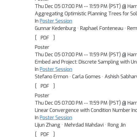
Thu Dec 05 07:00 PM -- 11:59 PM (PST) @ Harra
Aggregating Optimistic Planning Trees for So
In
Poster Session
Gunnar Kedenburg · Raphael Fonteneau · Re
[
]
PDF
Poster
Thu Dec 05 07:00 PM -- 11:59 PM (PST) @ Harra
Embed and Project: Discrete Sampling with Un
In
Poster Session
Stefano Ermon · Carla Gomes · Ashish Sabhar
[
]
PDF
Poster
Thu Dec 05 07:00 PM -- 11:59 PM (PST) @ Harra
Linear Convergence with Condition Number In
In
Poster Session
Lijun Zhang · Mehrdad Mahdavi · Rong Jin
[
]
PDF