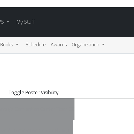
PS
My Stuff
 Books
Schedule
Awards
Organization
Toggle Poster Visibility
vey's Convention Center Floor, CC
vey's Convention Center Floor, CC