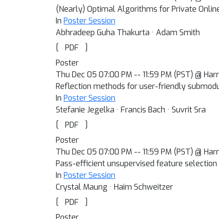
(Nearly) Optimal Algorithms for Private Online
In
Poster Session
Abhradeep Guha Thakurta · Adam Smith
[
]
PDF
Poster
Thu Dec 05 07:00 PM -- 11:59 PM (PST) @ Harra
Reflection methods for user-friendly submodu
In
Poster Session
Stefanie Jegelka · Francis Bach · Suvrit Sra
[
]
PDF
Poster
Thu Dec 05 07:00 PM -- 11:59 PM (PST) @ Harra
Pass-efficient unsupervised feature selection
In
Poster Session
Crystal Maung · Haim Schweitzer
[
]
PDF
Poster