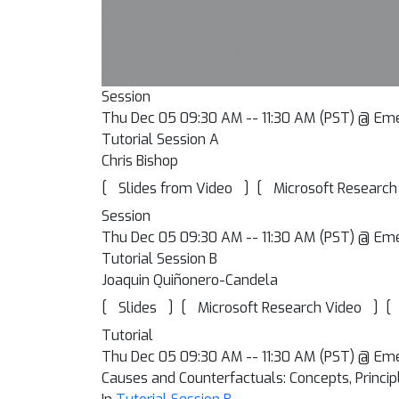
Registration Desk
Placeholder
Thu Dec 05 08:00 AM -- 09:30 AM (PST) @ Har
Breakfast
Session
Thu Dec 05 09:30 AM -- 11:30 AM (PST) @ Em
Tutorial Session A
Chris Bishop
[
]
[
Slides from Video
Microsoft Research
Session
Thu Dec 05 09:30 AM -- 11:30 AM (PST) @ Em
Tutorial Session B
Joaquin Quiñonero-Candela
[
]
[
]
[
Slides
Microsoft Research Video
Tutorial
Thu Dec 05 09:30 AM -- 11:30 AM (PST) @ Em
Causes and Counterfactuals: Concepts, Princip