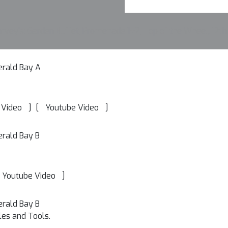
vey's: Garden Buffet, Promenade 1+2, Top of the Wheel, 12th
erald Bay A
]
[
]
 Video
Youtube Video
erald Bay B
]
Youtube Video
erald Bay B
les and Tools.