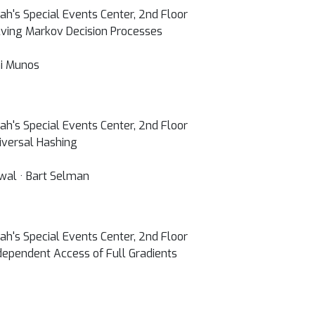
h's Special Events Center, 2nd Floor
lving Markov Decision Processes
mi Munos
h's Special Events Center, 2nd Floor
iversal Hashing
wal · Bart Selman
h's Special Events Center, 2nd Floor
dependent Access of Full Gradients