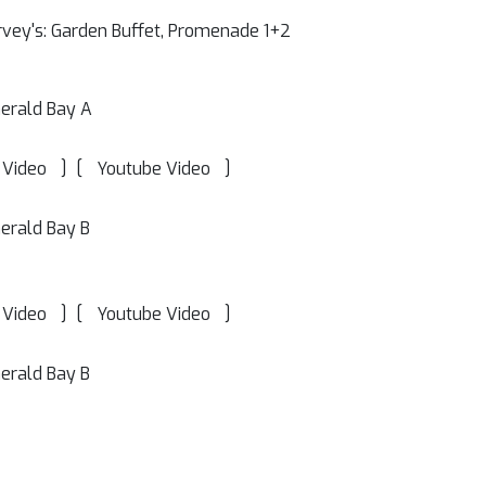
vey's: Garden Buffet, Promenade 1+2
erald Bay A
]
[
]
 Video
Youtube Video
erald Bay B
]
[
]
 Video
Youtube Video
erald Bay B