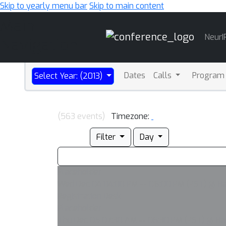
Skip to yearly menu bar
Skip to main content
Main
NeurI
Navigation
Dates
Calls
Program
Select Year: (2013)
(563 events)
Timezone:
Filter
Day
Placeholder
Wed Dec 04 04:00 PM -- 08:00 PM (PST) @ Har
Registration Desk
Placeholder
Thu Dec 05 07:30 AM -- 06:30 PM (PST) @ Har