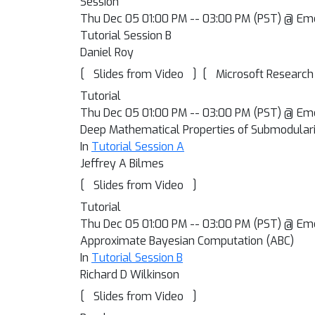
Session
Thu Dec 05 01:00 PM -- 03:00 PM (PST) @ Em
Tutorial Session B
Daniel Roy
[
]
[
Slides from Video
Microsoft Research
Tutorial
Thu Dec 05 01:00 PM -- 03:00 PM (PST) @ Em
Deep Mathematical Properties of Submodularit
In
Tutorial Session A
Jeffrey A Bilmes
[
]
Slides from Video
Tutorial
Thu Dec 05 01:00 PM -- 03:00 PM (PST) @ Em
Approximate Bayesian Computation (ABC)
In
Tutorial Session B
Richard D Wilkinson
[
]
Slides from Video