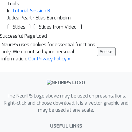
Tools.
In
Tutorial Session B
Judea Pearl · Elias Bareinboim
[
]
[
]
Slides
Slides from Video
Successful Page Load
NeurIPS uses cookies for essential functions
only. We do not sell your personal
Accept
information.
Our Privacy Policy »
The NeurIPS Logo above may be used on presentations.
Right-click and choose download. It is a vector graphic and
may be used at any scale.
USEFUL LINKS