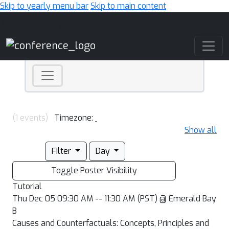
Skip to yearly menu bar
Skip to main content
Main Navigation
(1 events)
Timezone:
Show all
Filter
Day
Toggle Poster Visibility
Tutorial
Thu Dec 05 09:30 AM -- 11:30 AM (PST) @ Emerald Bay
B
Causes and Counterfactuals: Concepts, Principles and